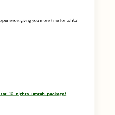
erience, giving you more time for عبادات
-star-10-nights-umrah-package/