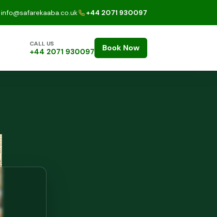
info@safarekaaba.co.uk
+44 2071 930097
CALL US
Book Now
+44 2071 930097