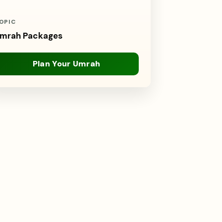
OPIC
mrah Packages
Plan Your Umrah