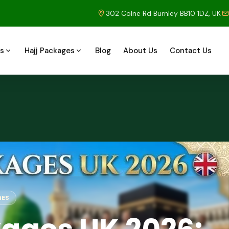
302 Colne Rd Burnley BB10 1DZ, UK
s
Hajj Packages
Blog
About Us
Contact Us
GES