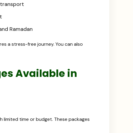
 transport
t
s and Ramadan
res a stress-free journey. You can also
s Available in
ith limited time or budget. These packages