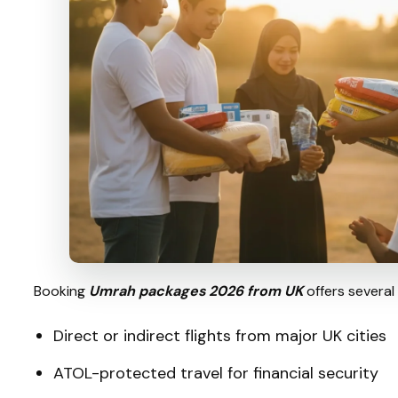
Booking
Umrah packages 2026 from UK
offers several
Direct or indirect flights from major UK cities
ATOL-protected travel for financial security