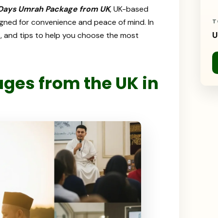
 Days Umrah Package from UK
, UK-based
esigned for convenience and peace of mind. In
T
U
hts, and tips to help you choose the most
es from the UK in