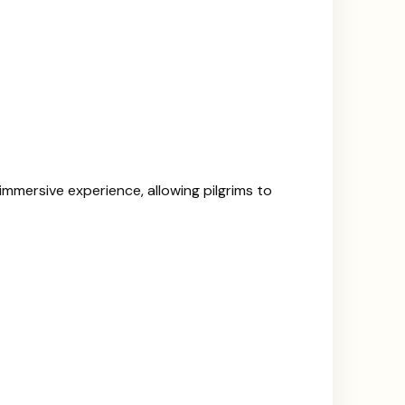
mmersive experience, allowing pilgrims to