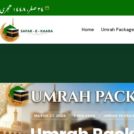
٢٤ صفر، ١٤٤٨ ھجری
Home
Umrah Package
MARCH 27, 2026
5 MIN READ
UMRAH PACKA