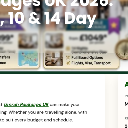
ages UK 2026:
, 10 & 14 Day
A
P
M
ht
Umrah Packages UK
can make your
ling. Whether you are travelling alone, with
R
le to suit every budget and schedule.
5