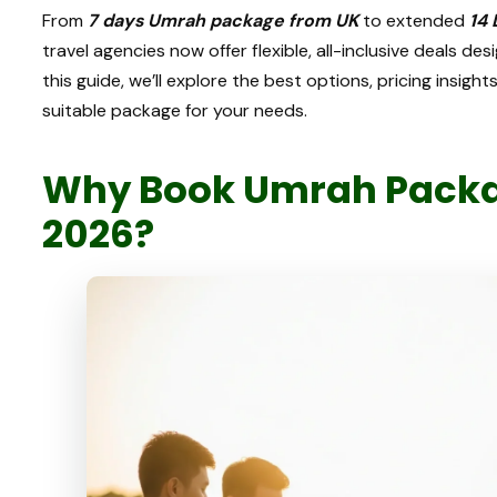
From
7 days Umrah package from UK
to extended
14
travel agencies now offer flexible, all-inclusive deals d
this guide, we’ll explore the best options, pricing insig
suitable package for your needs.
Why Book Umrah Packag
2026?