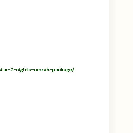
-star-7-nights-umrah-package/