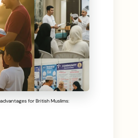
 advantages for British Muslims: