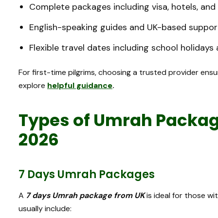
Complete packages including visa, hotels, and
English-speaking guides and UK-based suppor
Flexible travel dates including school holiday
For first-time pilgrims, choosing a trusted provider ensu
explore
helpful guidance
.
Types of Umrah Package
2026
7 Days Umrah Packages
A
7 days Umrah package from UK
is ideal for those w
usually include: