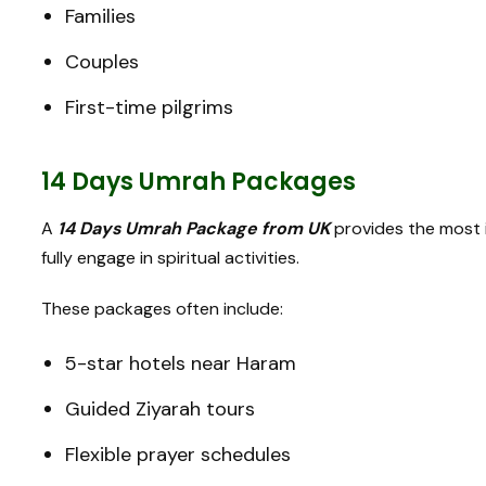
Families
Couples
First-time pilgrims
14 Days Umrah Packages
A
14 Days Umrah Package from UK
provides the most i
fully engage in spiritual activities.
These packages often include:
5-star hotels near Haram
Guided Ziyarah tours
Flexible prayer schedules