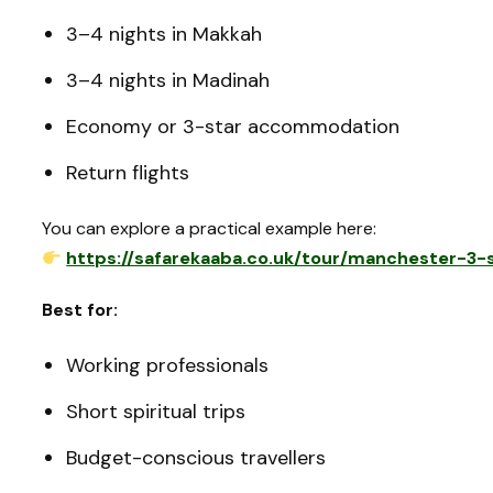
3–4 nights in Makkah
3–4 nights in Madinah
Economy or 3-star accommodation
Return flights
You can explore a practical example here:
https://safarekaaba.co.uk/tour/manchester-3
Best for:
Working professionals
Short spiritual trips
Budget-conscious travellers