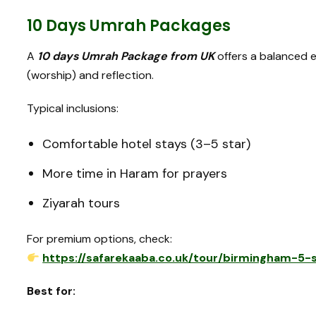
10 Days Umrah Packages
A
10 days Umrah Package from UK
offers a balanced exp
(worship) and reflection.
Typical inclusions:
Comfortable hotel stays (3–5 star)
More time in Haram for prayers
Ziyarah tours
For premium options, check:
https://safarekaaba.co.uk/tour/birmingham-5
Best for: