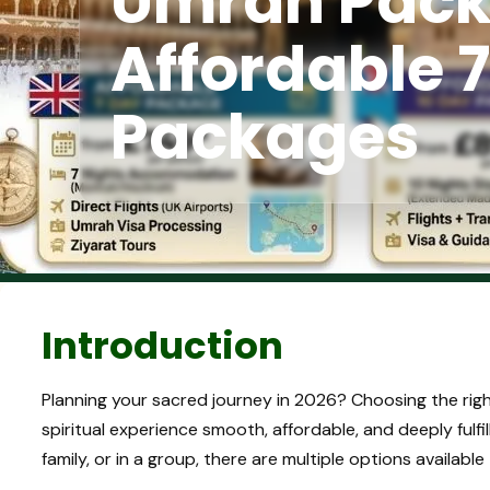
Umrah Pack
Affordable 7
Packages
Introduction
Planning your sacred journey in 2026? Choosing the rig
spiritual experience smooth, affordable, and deeply fulfil
family, or in a group, there are multiple options availab