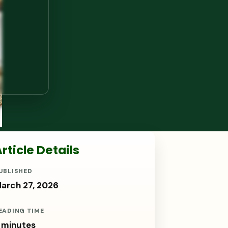
rticle Details
UBLISHED
arch 27, 2026
EADING TIME
 minutes