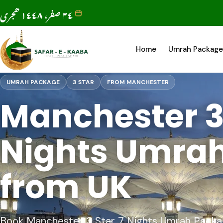
٢٤ صفر، ١٤٤٨ ھجری
Home
Umrah Package
UMRAH PACKAGE
3 STAR
FROM MANCHESTER
Manchester 3 
Nights Umra
from UK
Book Manchester 3 Star 7 Nights Umrah Package