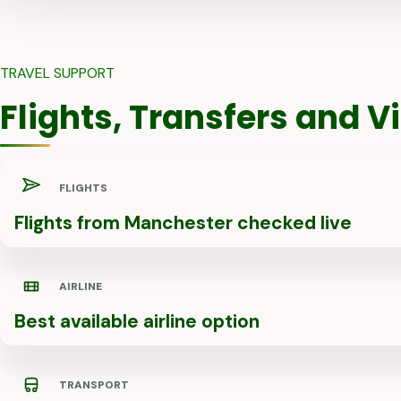
TRAVEL SUPPORT
Flights, Transfers and 
FLIGHTS
Flights from Manchester checked live
AIRLINE
Best available airline option
TRANSPORT