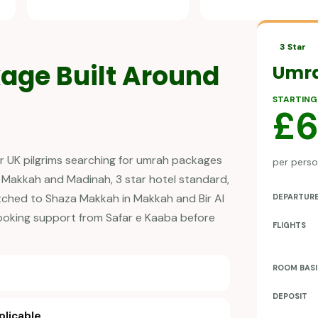
3 Star
age Built Around
Umr
STARTING
£
r UK pilgrims searching for umrah packages
per person
 Makkah and Madinah, 3 star hotel standard,
tched to Shaza Makkah in Makkah and Bir Al
DEPARTUR
booking support from Safar e Kaaba before
FLIGHTS
ROOM BASI
DEPOSIT
plicable