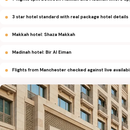
3 star hotel standard with real package hotel details
Makkah hotel: Shaza Makkah
Madinah hotel: Bir Al Eiman
Flights from Manchester checked against live availabi