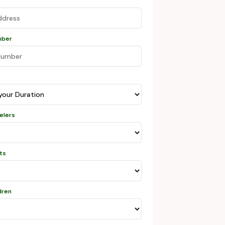
mber
velers
lts
dren