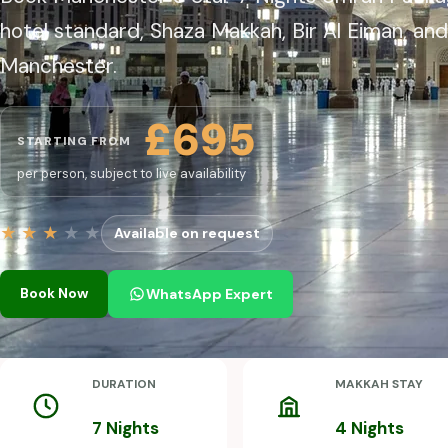
hotel standard, Shaza Makkah, Bir Al Eiman, and
Manchester.
£695
STARTING FROM
per person, subject to live availability
★
★
★
★
★
Available on request
Book Now
WhatsApp Expert
DURATION
MAKKAH STAY
7 Nights
4 Nights