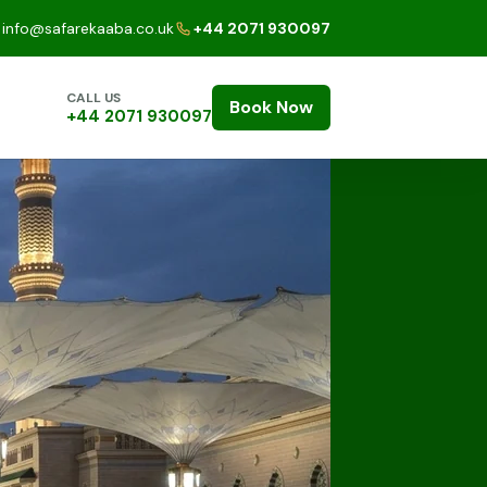
info@safarekaaba.co.uk
+44 2071 930097
CALL US
Book Now
+44 2071 930097