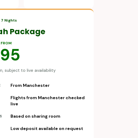
7 Nights
ah Package
 FROM
695
, subject to live availability
From Manchester
E
Flights from Manchester checked
live
Based on sharing room
S
Low deposit available on request