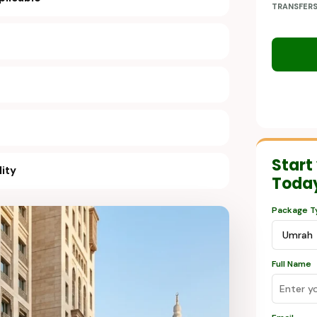
TRANSFER
Start
lity
Toda
Package T
Full Name