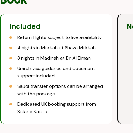
Included
N
Return flights subject to live availability
4 nights in Makkah at Shaza Makkah
3 nights in Madinah at Bir Al Eiman
Umrah visa guidance and document
support included
Saudi transfer options can be arranged
with the package
Dedicated UK booking support from
Safar e Kaaba