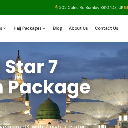
302 Colne Rd Burnley BB10 1DZ, UK
s
Hajj Packages
Blog
About Us
Contact Us
Star 7
h Package
 from UK with 7 nights, 3 star