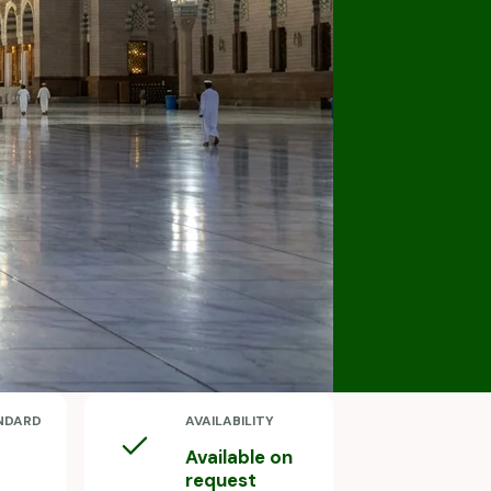
NDARD
AVAILABILITY
Available on
request