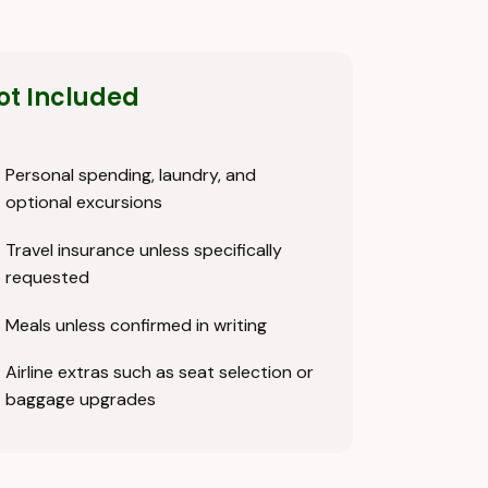
ot Included
Personal spending, laundry, and
optional excursions
Travel insurance unless specifically
requested
Meals unless confirmed in writing
Airline extras such as seat selection or
baggage upgrades