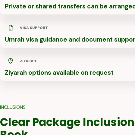
Private or shared transfers can be arrange
VISA SUPPORT
Umrah visa guidance and document suppor
ZIYARAH
Ziyarah options available on request
INCLUSIONS
Clear Package Inclusion
Book