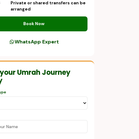
Private or shared transfers can be
S
arranged
Book Now
WhatsApp Expert
 your Umrah Journey
y
ype