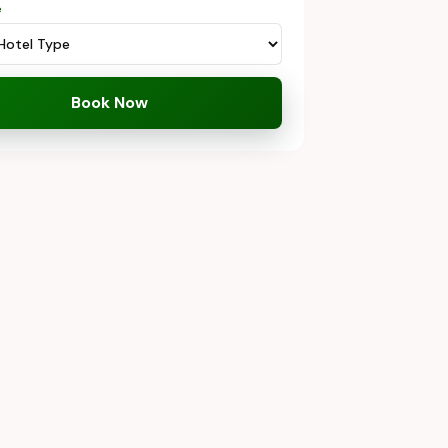
e
Book Now