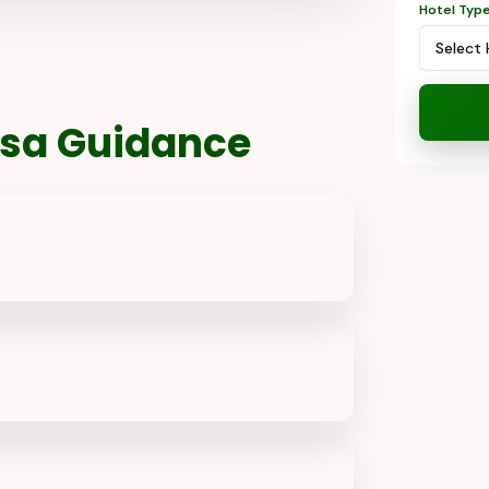
Hotel Typ
Visa Guidance