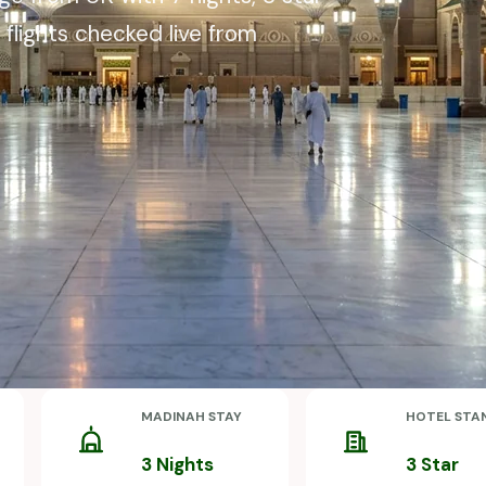
 flights checked live from
MADINAH STAY
HOTEL STA
3 Nights
3 Star