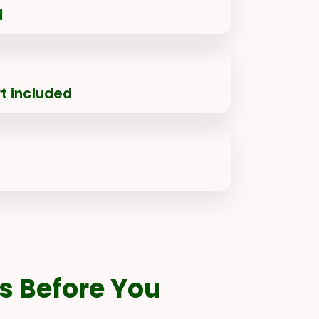
d
t included
s Before You