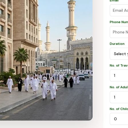
Email
Phone Nu
Duration
No. of Tra
No. of Adu
No. of Chil