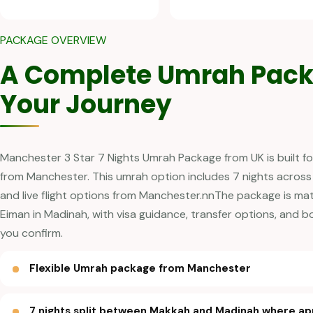
PACKAGE OVERVIEW
A Complete Umrah Pack
Your Journey
Manchester 3 Star 7 Nights Umrah Package from UK is built fo
from Manchester. This umrah option includes 7 nights across
and live flight options from Manchester.nnThe package is ma
Eiman in Madinah, with visa guidance, transfer options, and 
you confirm.
Flexible Umrah package from Manchester
7 nights split between Makkah and Madinah where ap