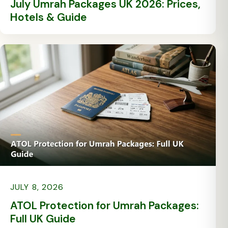
July Umrah Packages UK 2026: Prices,
Hotels & Guide
JULY 8, 2026
ATOL Protection for Umrah Packages:
Full UK Guide