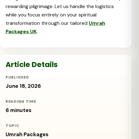
rewarding pilgrimage. Let us handle the logistics
while you focus entirely on your spiritual
transformation through our tailored
Umrah
Packages UK
.
Article Details
PUBLISHED
June 18, 2026
READING TIME
6 minutes
TOPIC
Umrah Packages