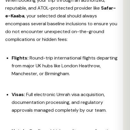
When booking your trip through an authorized,
reputable, and ATOL-protected provider like
Safar-
e-Kaaba
, your selected deal should always
encompass several baseline inclusions to ensure you
do not encounter unexpected on-the-ground
complications or hidden fees:
Flights:
Round-trip international flights departing
from major UK hubs like London Heathrow,
Manchester, or Birmingham.
Visas:
Full electronic Umrah visa acquisition,
documentation processing, and regulatory
approvals managed completely by our team.