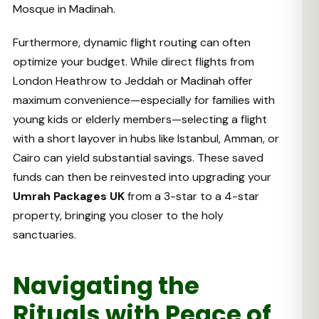
Mosque in Madinah.
Furthermore, dynamic flight routing can often
optimize your budget. While direct flights from
London Heathrow to Jeddah or Madinah offer
maximum convenience—especially for families with
young kids or elderly members—selecting a flight
with a short layover in hubs like Istanbul, Amman, or
Cairo can yield substantial savings. These saved
funds can then be reinvested into upgrading your
Umrah Packages UK
from a 3-star to a 4-star
property, bringing you closer to the holy
sanctuaries.
Navigating the
Rituals with Peace of