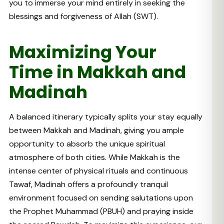
you to immerse your mind entirely in seeking the
blessings and forgiveness of Allah (SWT).
Maximizing Your
Time in Makkah and
Madinah
A balanced itinerary typically splits your stay equally
between Makkah and Madinah, giving you ample
opportunity to absorb the unique spiritual
atmosphere of both cities. While Makkah is the
intense center of physical rituals and continuous
Tawaf, Madinah offers a profoundly tranquil
environment focused on sending salutations upon
the Prophet Muhammad (PBUH) and praying inside