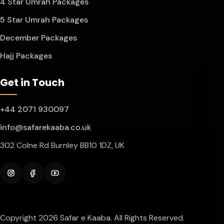
4 Star Umrah Packages
5 Star Umrah Packages
December Packages
Hajj Packages
Get in Touch
+44 2071 930097
info@safarekaaba.co.uk
302 Colne Rd Burnley BB10 1DZ, UK
Instagram
Facebook
YouTube
Copyright 2026 Safar e Kaaba. All Rights Reserved.