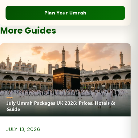
Plan Your Umrah
More Guides
JULY 13, 2026