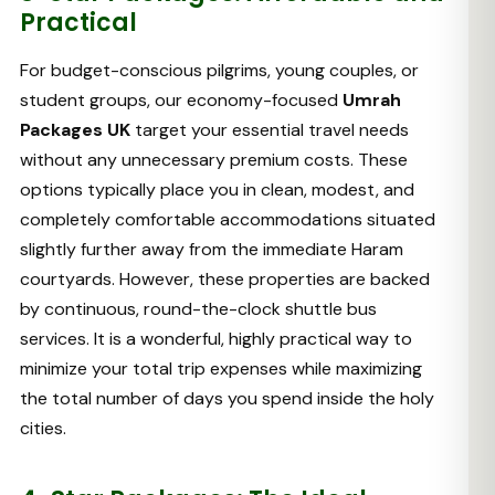
Practical
For budget-conscious pilgrims, young couples, or
student groups, our economy-focused
Umrah
Packages UK
target your essential travel needs
without any unnecessary premium costs. These
options typically place you in clean, modest, and
completely comfortable accommodations situated
slightly further away from the immediate Haram
courtyards. However, these properties are backed
by continuous, round-the-clock shuttle bus
services. It is a wonderful, highly practical way to
minimize your total trip expenses while maximizing
the total number of days you spend inside the holy
cities.