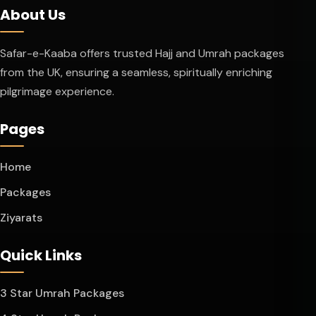
About Us
Safar-e-Kaaba offers trusted Hajj and Umrah packages
from the UK, ensuring a seamless, spiritually enriching
pilgrimage experience.
Pages
Home
Packages
Ziyarats
Quick Links
3 Star Umrah Packages