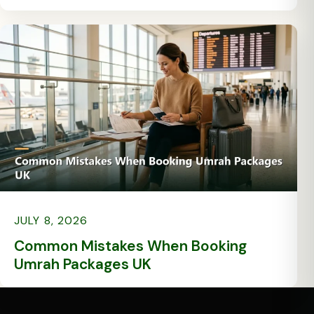
JULY 8, 2026
Common Mistakes When Booking
Umrah Packages UK