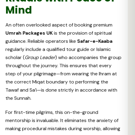
Mind
An often overlooked aspect of booking premium
Umrah Packages UK
is the provision of spiritual
guidance. Reliable operators like
Safar-e-Kaaba
regularly include a qualified tour guide or Islamic
scholar (
Group Leader
) who accompanies the group
throughout the journey. This ensures that every
step of your pilgrimage—from wearing the Ihram at
the correct Miqat boundary to performing the
Tawaf and Sa’i—is done strictly in accordance with
the Sunnah.
For first-time pilgrims, this on-the-ground
mentorship is invaluable. It eliminates the anxiety of
making procedural mistakes during worship, allowing