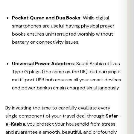
Pocket Quran and Dua Books:
While digital
smartphones are useful, having physical prayer
books ensures uninterrupted worship without
battery or connectivity issues.
Universal Power Adapters:
Saudi Arabia utilizes
Type G plugs (the same as the UK), but carrying a
multi-port USB hub ensures all your smart devices
and power banks remain charged simultaneously.
By investing the time to carefully evaluate every
single component of your travel deal through
Safar-
e-Kaaba
, you protect your household from stress
and guarantee a smooth, beautiful, and profoundly