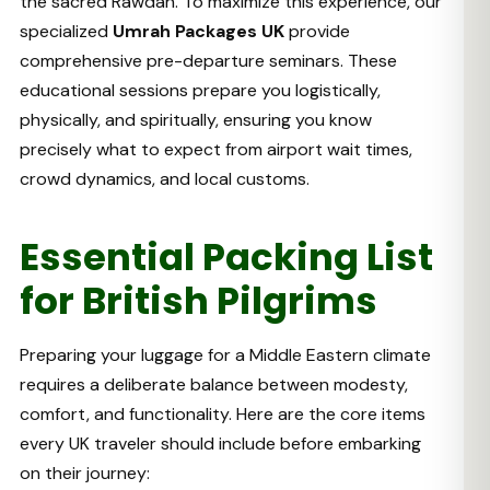
the sacred Rawdah. To maximize this experience, our
specialized
Umrah Packages UK
provide
comprehensive pre-departure seminars. These
educational sessions prepare you logistically,
physically, and spiritually, ensuring you know
precisely what to expect from airport wait times,
crowd dynamics, and local customs.
Essential Packing List
for British Pilgrims
Preparing your luggage for a Middle Eastern climate
requires a deliberate balance between modesty,
comfort, and functionality. Here are the core items
every UK traveler should include before embarking
on their journey: