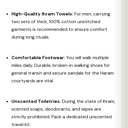
High-Quality Ihram Towels:
For men, carrying
two sets of thick, 100% cotton unstitched
garments is recommended to ensure comfort
during long rituals.
Comfortable Footwear:
You will walk multiple
miles daily. Durable, broken-in walking shoes for
general transit and secure sandals for the Haram
courtyards are vital.
Unscented Toiletries:
During the state of Ihram,
scented soaps, deodorants, and wipes are
strictly prohibited. Pack a dedicated unscented
travel kit.