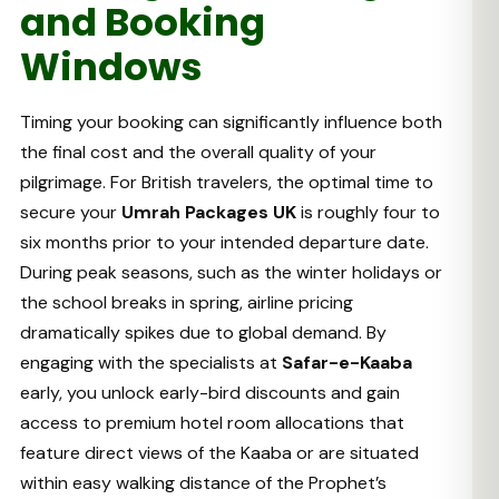
and Booking
Windows
Timing your booking can significantly influence both
the final cost and the overall quality of your
pilgrimage. For British travelers, the optimal time to
secure your
Umrah Packages UK
is roughly four to
six months prior to your intended departure date.
During peak seasons, such as the winter holidays or
the school breaks in spring, airline pricing
dramatically spikes due to global demand. By
engaging with the specialists at
Safar-e-Kaaba
early, you unlock early-bird discounts and gain
access to premium hotel room allocations that
feature direct views of the Kaaba or are situated
within easy walking distance of the Prophet’s