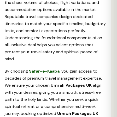
the sheer volume of choices, flight variations, and
accommodation options available in the market.
Reputable travel companies design dedicated
itineraries to match your specific timeline, budgetary
limits, and comfort expectations perfectly.
Understanding the foundational components of an
all-inclusive deal helps you select options that
protect your travel safety and spiritual peace of
mind.
By choosing
Safar-e-Kaaba
, you gain access to
decades of premium travel management expertise.
We ensure your chosen
Umrah Packages UK
align
with your desires, giving you a smooth, stress-free
path to the holy lands. Whether you seek a quick
spiritual retreat or a comprehensive multi-week
journey, booking optimized
Umrah Packages UK