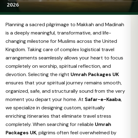
Planning a sacred pilgrimage to Makkah and Madinah
is a deeply meaningful, transformative, and life-
changing milestone for Muslims across the United
Kingdom. Taking care of complex logistical travel
arrangements seamlessly allows your heart to focus
completely on worship, spiritual reflection, and
devotion. Selecting the right
Umrah Packages UK
ensures that your spiritual journey remains smooth,
organized, safe, and structurally sound from the very
moment you depart your home. At
Safar-e-Kaaba
,
we specialize in designing custom, spiritually
enriching itineraries that eliminate travel stress
completely. When searching for reliable
Umrah
Packages UK
, pilgrims often feel overwhelmed by