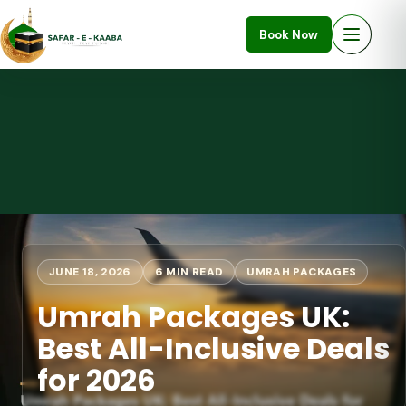
Book Now
JUNE 18, 2026
6 MIN READ
UMRAH PACKAGES
Umrah Packages UK:
Best All-Inclusive Deals
for 2026