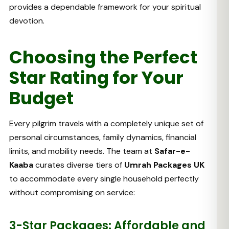
provides a dependable framework for your spiritual
devotion.
Choosing the Perfect
Star Rating for Your
Budget
Every pilgrim travels with a completely unique set of
personal circumstances, family dynamics, financial
limits, and mobility needs. The team at
Safar-e-
Kaaba
curates diverse tiers of
Umrah Packages UK
to accommodate every single household perfectly
without compromising on service:
3-Star Packages: Affordable and