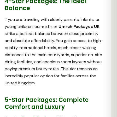
4-Star Packages: The Ideal
Balance
If you are traveling with elderly parents, infants, or
young children, our mid-tier
Umrah Packages UK
strike a perfect balance between close proximity
and absolute affordability. You gain access to high-
quality international hotels, much closer walking
distances to the main courtyards, superior on-site
dining facilities, and spacious room layouts without
paying premium luxury rates. This tier remains an
incredibly popular option for families across the
United Kingdom.
5-Star Packages: Complete
Comfort and Luxury