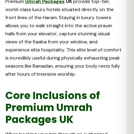
Premium
Umrah Packages
UK
provide top-tier,
world-class luxury hotels situated directly on the
front lines of the Haram. Staying in luxury towers
allows you to walk straight into the active prayer
halls from your elevator, capture stunning visual
views of the Kaaba from your window, and
experience elite hospitality. This elite level of comfort
is incredibly useful during physically exhausting peak
seasons like Ramadan, ensuring your body rests fully
after hours of intensive worship.
Core Inclusions of
Premium Umrah
Packages UK