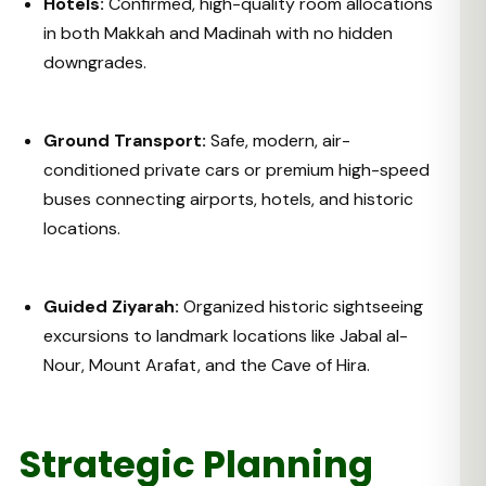
Hotels:
Confirmed, high-quality room allocations
in both Makkah and Madinah with no hidden
downgrades.
Ground Transport:
Safe, modern, air-
conditioned private cars or premium high-speed
buses connecting airports, hotels, and historic
locations.
Guided Ziyarah:
Organized historic sightseeing
excursions to landmark locations like Jabal al-
Nour, Mount Arafat, and the Cave of Hira.
Strategic Planning