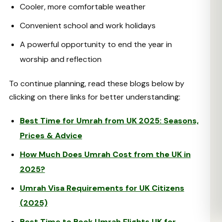
Cooler, more comfortable weather
Convenient school and work holidays
A powerful opportunity to end the year in
worship and reflection
To continue planning, read these blogs below by
clicking on there links for better understanding:
Best Time for Umrah from UK 2025: Seasons,
Prices & Advice
How Much Does Umrah Cost from the UK in
2025?
Umrah Visa Requirements for UK Citizens
(2025)
Best Time to Book Umrah Flights UK for