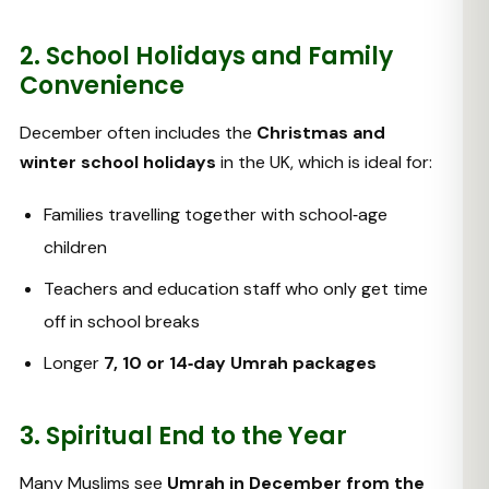
2. School Holidays and Family
Convenience
December often includes the
Christmas and
winter school holidays
in the UK, which is ideal for:
Families travelling together with school‑age
children
Teachers and education staff who only get time
off in school breaks
Longer
7, 10 or 14‑day Umrah packages
3. Spiritual End to the Year
Many Muslims see
Umrah in December from the