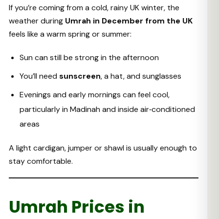
If you’re coming from a cold, rainy UK winter, the
weather during
Umrah in December from the UK
feels like a warm spring or summer:
Sun can still be strong in the afternoon
You’ll need
sunscreen
, a hat, and sunglasses
Evenings and early mornings can feel cool,
particularly in Madinah and inside air‑conditioned
areas
A light cardigan, jumper or shawl is usually enough to
stay comfortable.
Umrah Prices in