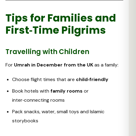
Tips for Families and
First‑Time Pilgrims
Travelling with Children
For
Umrah in December from the UK
as a family:
Choose flight times that are
child‑friendly
Book hotels with
family rooms
or
inter‑connecting rooms
Pack snacks, water, small toys and Islamic
storybooks