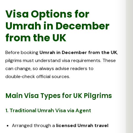
Visa Options for
Umrah in December
from the UK
Before booking
Umrah in December from the UK
,
pilgrims must understand visa requirements. These
can change, so always advise readers to
double‑check official sources.
Main Visa Types for UK Pilgrims
1. Traditional Umrah Visa via Agent
Arranged through a
licensed Umrah travel