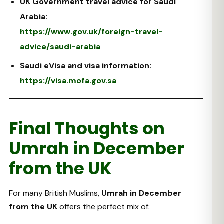
UK Government travel advice for Saudi
Arabia:
https://www.gov.uk/foreign-travel-
advice/saudi-arabia
Saudi eVisa and visa information:
https://visa.mofa.gov.sa
Final Thoughts on
Umrah in December
from the UK
For many British Muslims,
Umrah in December
from the UK
offers the perfect mix of: