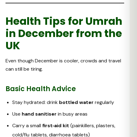
Health Tips for Umrah
in December from the
UK
Even though December is cooler, crowds and travel
can still be tiring.
Basic Health Advice
Stay hydrated: drink
bottled water
regularly
Use
hand sanitiser
in busy areas
Carry a small
first‑aid kit
(painkillers, plasters,
cold/flu tablets, diarrhoea tablets)