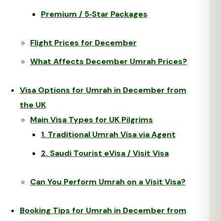
Premium / 5‑Star Packages
Flight Prices for December
What Affects December Umrah Prices?
Visa Options for Umrah in December from
the UK
Main Visa Types for UK Pilgrims
1. Traditional Umrah Visa via Agent
2. Saudi Tourist eVisa / Visit Visa
Can You Perform Umrah on a Visit Visa?
Booking Tips for Umrah in December from