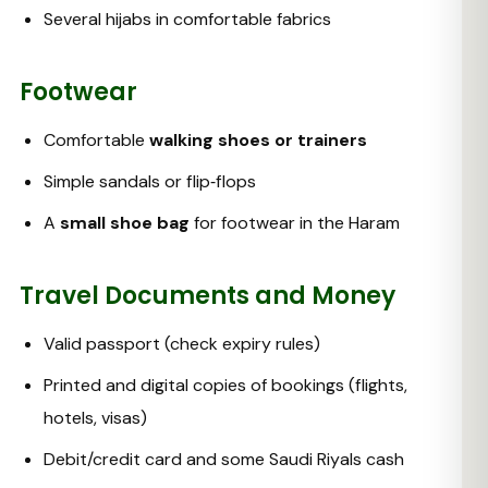
Several hijabs in comfortable fabrics
Footwear
Comfortable
walking shoes or trainers
Simple sandals or flip‑flops
A
small shoe bag
for footwear in the Haram
Travel Documents and Money
Valid passport (check expiry rules)
Printed and digital copies of bookings (flights,
hotels, visas)
Debit/credit card and some Saudi Riyals cash