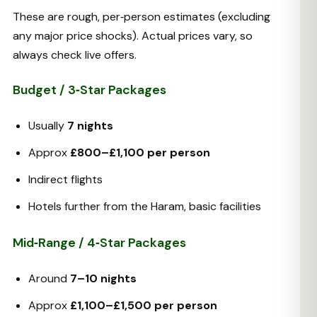
These are rough, per‑person estimates (excluding
any major price shocks). Actual prices vary, so
always check live offers.
Budget / 3‑Star Packages
Usually
7 nights
Approx
£800–£1,100 per person
Indirect flights
Hotels further from the Haram, basic facilities
Mid‑Range / 4‑Star Packages
Around
7–10 nights
Approx
£1,100–£1,500 per person