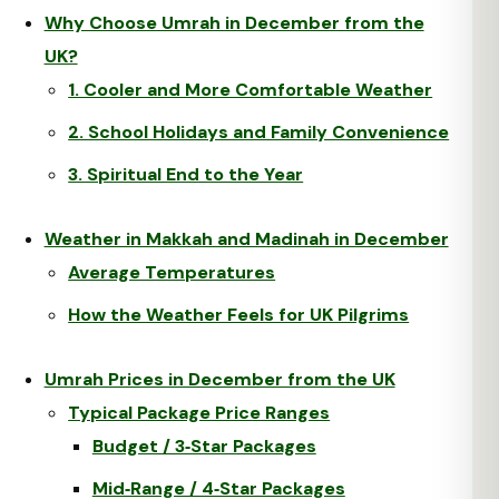
Why Choose Umrah in December from the
UK?
1. Cooler and More Comfortable Weather
2. School Holidays and Family Convenience
3. Spiritual End to the Year
Weather in Makkah and Madinah in December
Average Temperatures
How the Weather Feels for UK Pilgrims
Umrah Prices in December from the UK
Typical Package Price Ranges
Budget / 3‑Star Packages
Mid‑Range / 4‑Star Packages