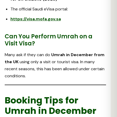
The official Saudi eVisa portal:
https://visa.mofa.gov.sa
Can You Perform Umrah on a
Visit Visa?
Many ask if they can do
Umrah in December from
the UK
using only a visit or tourist visa. In many
recent seasons, this has been allowed under certain
conditions.
Booking Tips for
Umrah in December