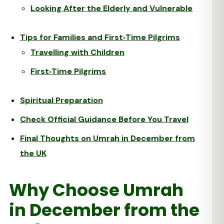
Looking After the Elderly and Vulnerable
Tips for Families and First‑Time Pilgrims
Travelling with Children
First‑Time Pilgrims
Spiritual Preparation
Check Official Guidance Before You Travel
Final Thoughts on Umrah in December from
the UK
Why Choose Umrah
in December from the