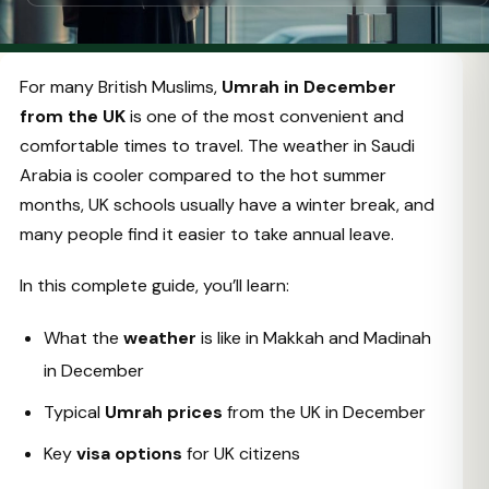
For many British Muslims,
Umrah in December
from the UK
is one of the most convenient and
comfortable times to travel. The weather in Saudi
Arabia is cooler compared to the hot summer
months, UK schools usually have a winter break, and
many people find it easier to take annual leave.
In this complete guide, you’ll learn:
What the
weather
is like in Makkah and Madinah
in December
Typical
Umrah prices
from the UK in December
Key
visa options
for UK citizens