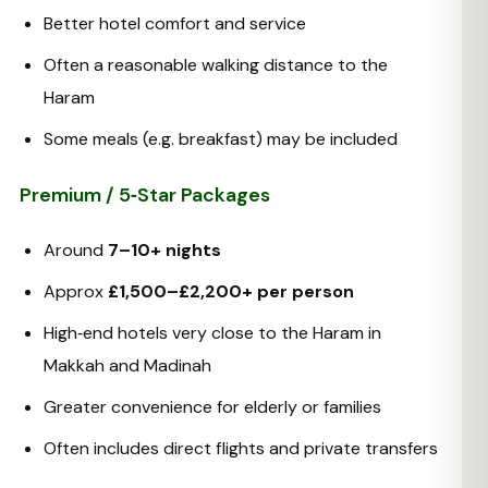
Better hotel comfort and service
Often a reasonable walking distance to the
Haram
Some meals (e.g. breakfast) may be included
Premium / 5‑Star Packages
Around
7–10+ nights
Approx
£1,500–£2,200+ per person
High‑end hotels very close to the Haram in
Makkah and Madinah
Greater convenience for elderly or families
Often includes direct flights and private transfers