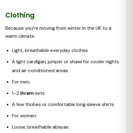
Clothing
Because you’re moving from winter in the UK to a
warm climate:
Light, breathable everyday clothes
A light cardigan, jumper or shawl for cooler nights
and air‑conditioned areas
For men:
1–2
ihram
sets
A few thobes or comfortable long‑sleeve shirts
For women:
Loose, breathable abayas