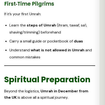
First‑Time Pilgrims
If it’s your first Umrah:
Learn the
steps of Umrah
(ihram, tawaf, sa’i,
shaving/trimming) beforehand
Carry a small guide or pocketbook of
duas
Understand
what is not allowed in Umrah
and
common mistakes
Spiritual Preparation
Beyond the logistics,
Umrah in December from
the UK
is above all a spiritual journey.