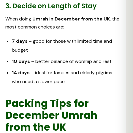
3. Decide on Length of Stay
When doing
Umrah in December from the UK
, the
most common choices are:
7 days
– good for those with limited time and
budget
10 days
– better balance of worship and rest
14 days
– ideal for families and elderly pilgrims
who need a slower pace
Packing Tips for
December Umrah
from the UK