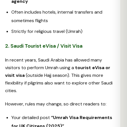
agency
Often includes hotels, internal transfers and
sometimes flights
Strictly for religious travel (Umrah)
2. Saudi Tourist eVisa / Visit Visa
In recent years, Saudi Arabia has allowed many
visitors to perform Umrah using a
tourist eVisa or
visit visa
(outside Hajj season). This gives more
flexibility if pilgrims also want to explore other Saudi
cities.
However, rules may change, so direct readers to:
Your detailed post
“Umrah Visa Requirements
for UK Citizens (2025)”