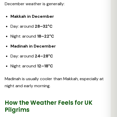
December weather is generally:
Makkah in December
Day: around
28–32°C
Night: around
18–22°C
Madinah in December
Day: around
24–28°C
Night: around
12–18°C
Madinah is usually cooler than Makkah, especially at
night and early morning.
How the Weather Feels for UK
Pilgrims