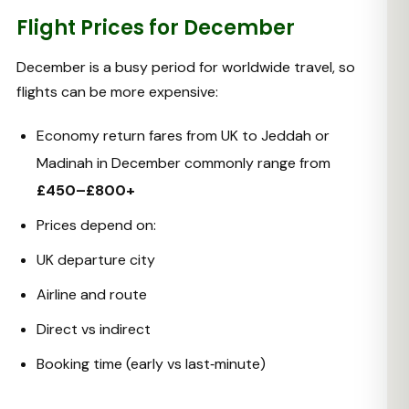
Flight Prices for December
December is a busy period for worldwide travel, so
flights can be more expensive:
Economy return fares from UK to Jeddah or
Madinah in December commonly range from
£450–£800+
Prices depend on:
UK departure city
Airline and route
Direct vs indirect
Booking time (early vs last‑minute)