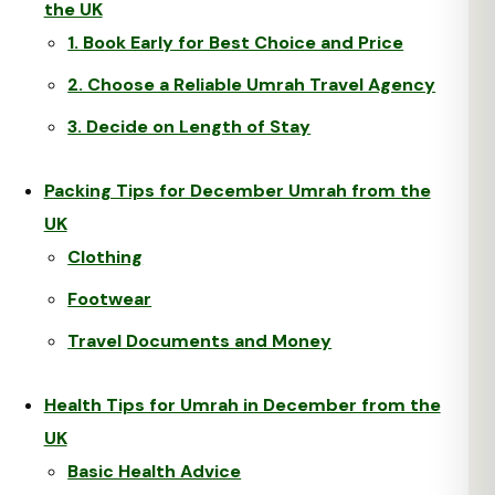
the UK
1. Book Early for Best Choice and Price
2. Choose a Reliable Umrah Travel Agency
3. Decide on Length of Stay
Packing Tips for December Umrah from the
UK
Clothing
Footwear
Travel Documents and Money
Health Tips for Umrah in December from the
UK
Basic Health Advice