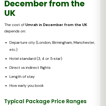
December from the
UK
The cost of
Umrah in December from the UK
depends on:
Departure city (London, Birmingham, Manchester,
etc.)
Hotel standard (3, 4 or 5‑star)
Direct vs indirect flights
Length of stay
How early you book
Typical Package Price Ranges