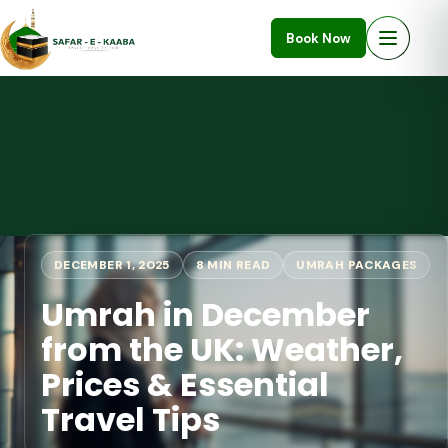
Book Now
DECEMBER 1, 2025
8 MIN READ
UMRAH PACKAGES
Umrah in December
from the UK: Weather,
Prices & Essential
Travel Tips