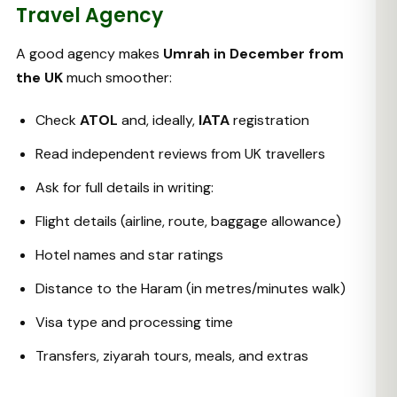
Travel Agency
A good agency makes
Umrah in December from
the UK
much smoother:
Check
ATOL
and, ideally,
IATA
registration
Read independent reviews from UK travellers
Ask for full details in writing:
Flight details (airline, route, baggage allowance)
Hotel names and star ratings
Distance to the Haram (in metres/minutes walk)
Visa type and processing time
Transfers, ziyarah tours, meals, and extras