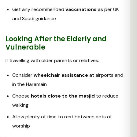
Get any recommended
vaccinations
as per UK
and Saudi guidance
Looking After the Elderly and
Vulnerable
If travelling with older parents or relatives:
Consider
wheelchair assistance
at airports and
in the Haramain
Choose
hotels close to the masjid
to reduce
walking
Allow plenty of time to rest between acts of
worship