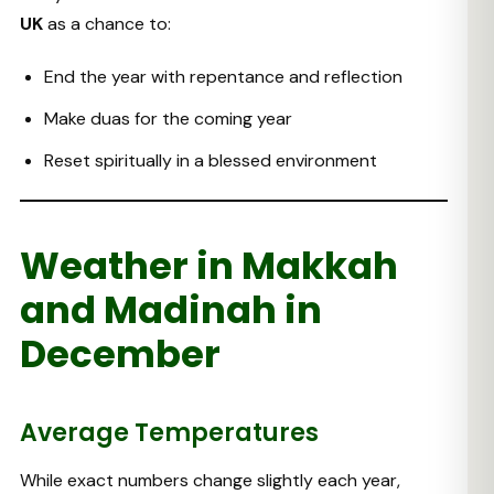
UK
as a chance to:
End the year with repentance and reflection
Make duas for the coming year
Reset spiritually in a blessed environment
Weather in Makkah
and Madinah in
December
Average Temperatures
While exact numbers change slightly each year,