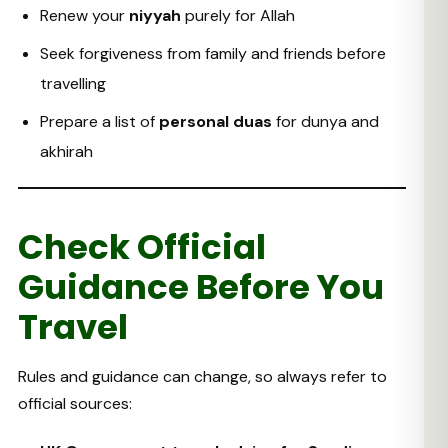
Renew your
niyyah
purely for Allah
Seek forgiveness from family and friends before
travelling
Prepare a list of
personal duas
for dunya and
akhirah
Check Official
Guidance Before You
Travel
Rules and guidance can change, so always refer to
official sources: