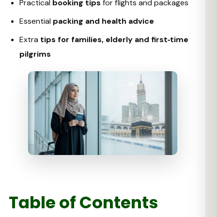
Practical
booking tips
for flights and packages
Essential
packing and health advice
Extra
tips for families, elderly and first‑time
pilgrims
Table of Contents