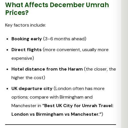
What Affects December Umrah
Prices?
Key factors include:
Booking early
(3–6 months ahead)
Direct flights
(more convenient, usually more
expensive)
Hotel distance from the Haram
(the closer, the
higher the cost)
UK departure city
(London often has more
options; compare with Birmingham and
Manchester in
“Best UK City for Umrah Travel:
London vs Birmingham vs Manchester.”
)