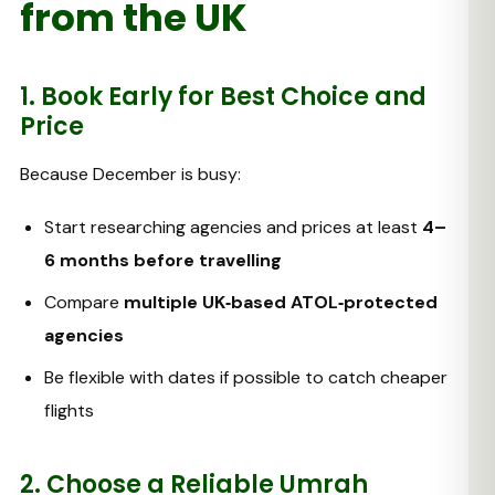
from the UK
1. Book Early for Best Choice and
Price
Because December is busy:
Start researching agencies and prices at least
4–
6 months before travelling
Compare
multiple UK‑based ATOL‑protected
agencies
Be flexible with dates if possible to catch cheaper
flights
2. Choose a Reliable Umrah