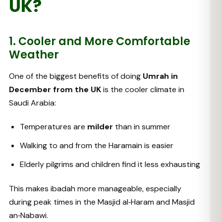
UK?
1. Cooler and More Comfortable
Weather
One of the biggest benefits of doing
Umrah in
December from the UK
is the cooler climate in
Saudi Arabia:
Temperatures are
milder
than in summer
Walking to and from the Haramain is easier
Elderly pilgrims and children find it less exhausting
This makes ibadah more manageable, especially
during peak times in the Masjid al‑Haram and Masjid
an‑Nabawi.