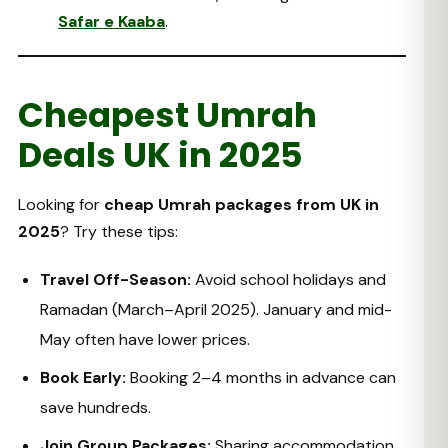
Safar e Kaaba
.
Cheapest Umrah
Deals UK in 2025
Looking for
cheap Umrah packages from UK in
2025
? Try these tips:
Travel Off-Season:
Avoid school holidays and
Ramadan (March–April 2025). January and mid-
May often have lower prices.
Book Early:
Booking 2–4 months in advance can
save hundreds.
Join Group Packages:
Sharing accommodation