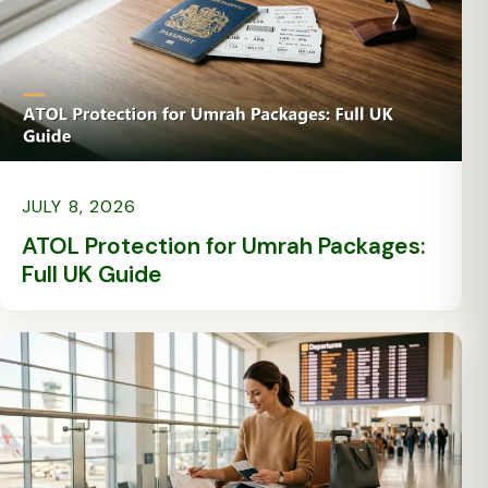
JULY 8, 2026
ATOL Protection for Umrah Packages:
Full UK Guide