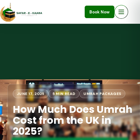
Book Now
JUNE 17, 2025
5 MIN READ
UMRAH PACKAGES
How Much Does Umrah
Cost from the UK in
2025?