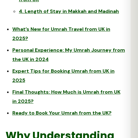
4. Length of Stay in Makkah and Madinah
What’s New for Umrah Travel from UK in
2025?
Personal Experience: My Umrah Journey from
the UK in 2024
Expert Tips for Booking Umrah from UK in
2025
Final Thoughts: How Much is Umrah from UK
in 2025?
Ready to Book Your Umrah from the UK?
Why Understanding