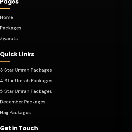
Pages
Home
Packages
Ziyarats
Quick Links
3 Star Umrah Packages
4 Star Umrah Packages
5 Star Umrah Packages
December Packages
Hajj Packages
Get in Touch