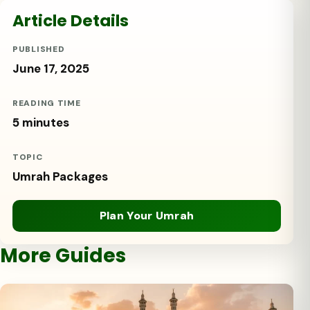
Article Details
PUBLISHED
June 17, 2025
READING TIME
5 minutes
TOPIC
Umrah Packages
Plan Your Umrah
More Guides