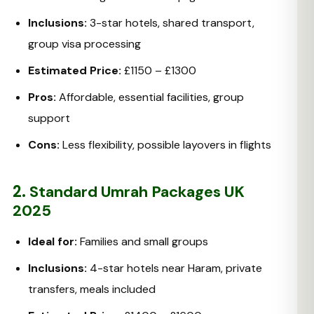
Inclusions:
3-star hotels, shared transport,
group visa processing
Estimated Price:
£1150 – £1300
Pros:
Affordable, essential facilities, group
support
Cons:
Less flexibility, possible layovers in flights
2.
Standard Umrah Packages UK
2025
Ideal for:
Families and small groups
Inclusions:
4-star hotels near Haram, private
transfers, meals included