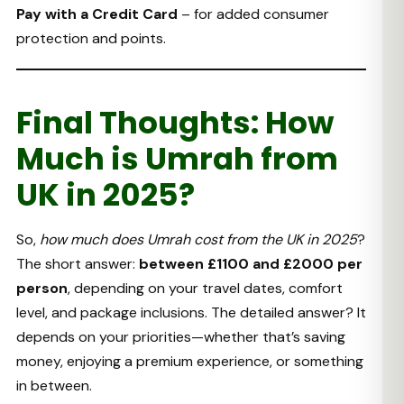
Pay with a Credit Card
– for added consumer
protection and points.
Final Thoughts: How
Much is Umrah from
UK in 2025?
So,
how much does Umrah cost from the UK in 2025
?
The short answer:
between £1100 and £2000 per
person
, depending on your travel dates, comfort
level, and package inclusions. The detailed answer? It
depends on your priorities—whether that’s saving
money, enjoying a premium experience, or something
in between.