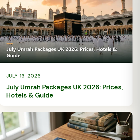
JULY 13, 2026
July Umrah Packages UK 2026: Prices,
Hotels & Guide