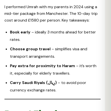
I performed Umrah with my parents in 2024 using a
mid-tier package from Manchester. The 10-day trip
cost around £1580 per person. Key takeaways:
Book early
– ideally 3 months ahead for better
rates.
Choose group travel
– simplifies visa and
transport arrangements.
Pay extra for proximity to Haram
– it’s worth
it, especially for elderly travellers.
Carry Saudi Riyals (رِیال)
– to avoid poor
currency exchange rates.