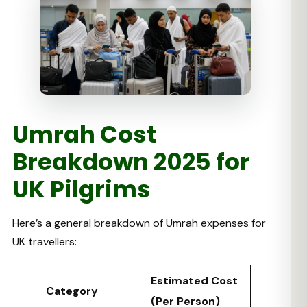
Umrah Cost
Breakdown 2025 for
UK Pilgrims
Here’s a general breakdown of Umrah expenses for
UK travellers:
Estimated Cost
Category
(Per Person)