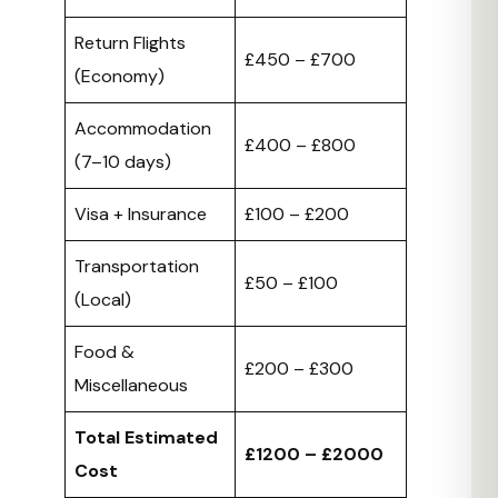
Return Flights
£450 – £700
(Economy)
Accommodation
£400 – £800
(7–10 days)
Visa + Insurance
£100 – £200
Transportation
£50 – £100
(Local)
Food &
£200 – £300
Miscellaneous
Total Estimated
£1200 – £2000
Cost