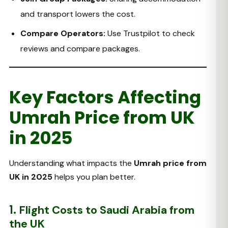
and transport lowers the cost.
Compare Operators:
Use Trustpilot to check
reviews and compare packages.
Key Factors Affecting
Umrah Price from UK
in 2025
Understanding what impacts the
Umrah price from
UK in 2025
helps you plan better.
1.
Flight Costs to Saudi Arabia from
the UK