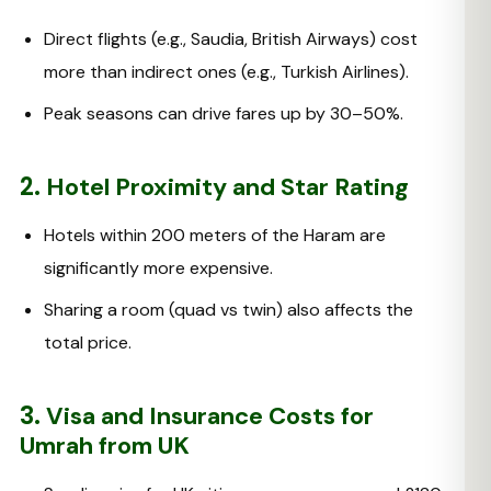
Direct flights (e.g., Saudia, British Airways) cost
more than indirect ones (e.g., Turkish Airlines).
Peak seasons can drive fares up by 30–50%.
2.
Hotel Proximity and Star Rating
Hotels within 200 meters of the Haram are
significantly more expensive.
Sharing a room (quad vs twin) also affects the
total price.
3.
Visa and Insurance Costs for
Umrah from UK