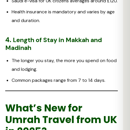
Saudi e-visa for UK citizens averages around £120.
Health insurance is mandatory and varies by age
and duration.
4.
Length of Stay in Makkah and
Madinah
The longer you stay, the more you spend on food
and lodging.
Common packages range from 7 to 14 days.
What’s New for
Umrah Travel from UK