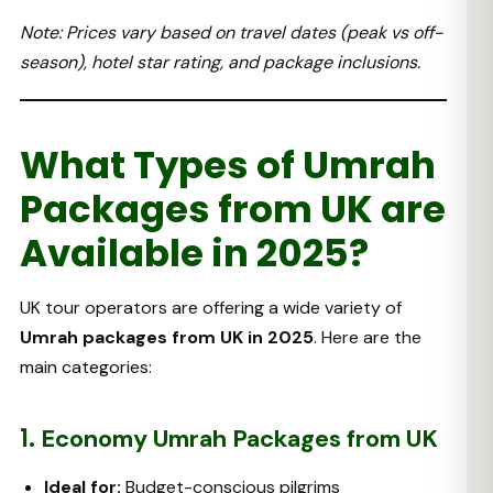
Note: Prices vary based on travel dates (peak vs off-
season), hotel star rating, and package inclusions.
What Types of Umrah
Packages from UK are
Available in 2025?
UK tour operators are offering a wide variety of
Umrah packages from UK in 2025
. Here are the
main categories:
1.
Economy Umrah Packages from UK
Ideal for:
Budget-conscious pilgrims