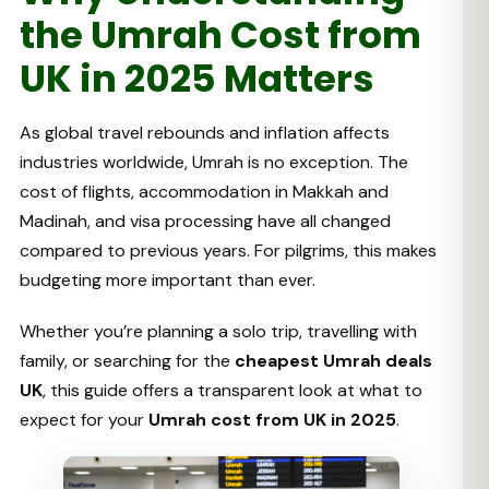
the Umrah Cost from
UK in 2025 Matters
As global travel rebounds and inflation affects
industries worldwide, Umrah is no exception. The
cost of flights, accommodation in Makkah and
Madinah, and visa processing have all changed
compared to previous years. For pilgrims, this makes
budgeting more important than ever.
Whether you’re planning a solo trip, travelling with
family, or searching for the
cheapest Umrah deals
UK
, this guide offers a transparent look at what to
expect for your
Umrah cost from UK in 2025
.