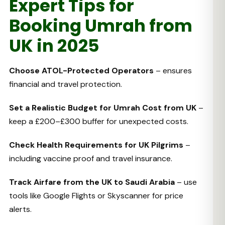
Expert Tips for
Booking Umrah from
UK in 2025
Choose ATOL-Protected Operators
– ensures
financial and travel protection.
Set a Realistic Budget for Umrah Cost from UK
–
keep a £200–£300 buffer for unexpected costs.
Check Health Requirements for UK Pilgrims
–
including vaccine proof and travel insurance.
Track Airfare from the UK to Saudi Arabia
– use
tools like Google Flights or Skyscanner for price
alerts.