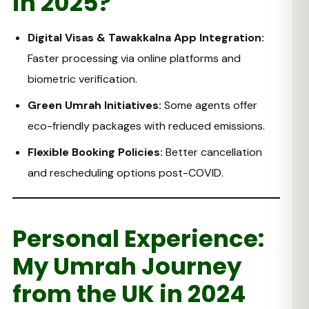
in 2025?
Digital Visas & Tawakkalna App Integration:
Faster processing via online platforms and
biometric verification.
Green Umrah Initiatives:
Some agents offer
eco-friendly packages with reduced emissions.
Flexible Booking Policies:
Better cancellation
and rescheduling options post-COVID.
Personal Experience:
My Umrah Journey
from the UK in 2024