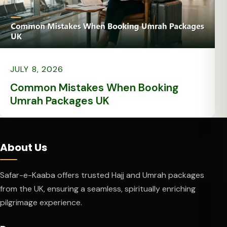
JULY 8, 2026
Common Mistakes When Booking
Umrah Packages UK
About Us
Safar-e-Kaaba offers trusted Hajj and Umrah packages
from the UK, ensuring a seamless, spiritually enriching
pilgrimage experience.