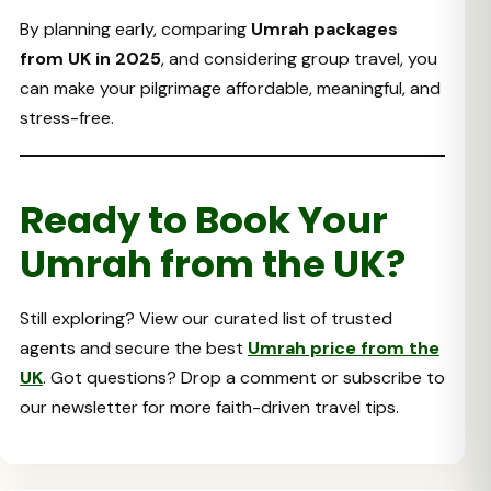
By planning early, comparing
Umrah packages
from UK in 2025
, and considering group travel, you
can make your pilgrimage affordable, meaningful, and
stress-free.
Ready to Book Your
Umrah from the UK?
Still exploring? View our curated list of trusted
agents and secure the best
Umrah price from the
UK
. Got questions? Drop a comment or subscribe to
our newsletter for more faith-driven travel tips.