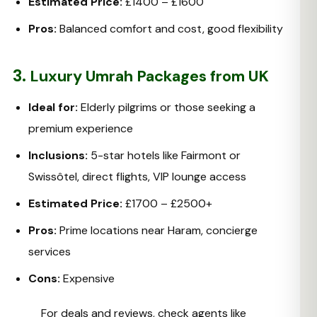
Estimated Price:
£1400 – £1600
Pros:
Balanced comfort and cost, good flexibility
3.
Luxury Umrah Packages from UK
Ideal for:
Elderly pilgrims or those seeking a
premium experience
Inclusions:
5-star hotels like Fairmont or
Swissôtel, direct flights, VIP lounge access
Estimated Price:
£1700 – £2500+
Pros:
Prime locations near Haram, concierge
services
Cons:
Expensive
For deals and reviews, check agents like