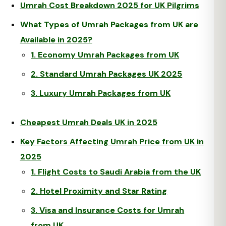
Umrah Cost Breakdown 2025 for UK Pilgrims
What Types of Umrah Packages from UK are
Available in 2025?
1. Economy Umrah Packages from UK
2. Standard Umrah Packages UK 2025
3. Luxury Umrah Packages from UK
Cheapest Umrah Deals UK in 2025
Key Factors Affecting Umrah Price from UK in
2025
1. Flight Costs to Saudi Arabia from the UK
2. Hotel Proximity and Star Rating
3. Visa and Insurance Costs for Umrah
from UK