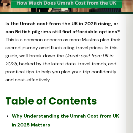
Is the Umrah cost from the UK in 2025 rising, or
can British pilgrims still find affordable options?
This is a common concern as more Muslims plan their
sacred journey amid fluctuating travel prices. In this
guide, we’ll break down the
Umrah cost from UK in
2025
, backed by the latest data, travel trends, and
practical tips to help you plan your trip confidently
and cost-effectively.
Table of Contents
Why Understanding the Umrah Cost from UK
in 2025 Matters