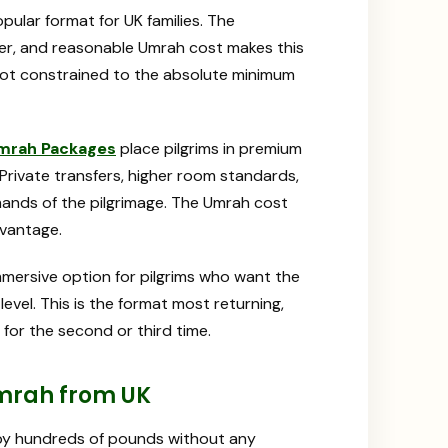
ular format for UK families. The
ier, and reasonable Umrah cost makes this
not constrained to the absolute minimum
Umrah Packages
place pilgrims in premium
 Private transfers, higher room standards,
mands of the pilgrimage. The Umrah cost
dvantage.
mersive option for pilgrims who want the
vel. This is the format most returning,
or the second or third time.
mrah from UK
 by hundreds of pounds without any