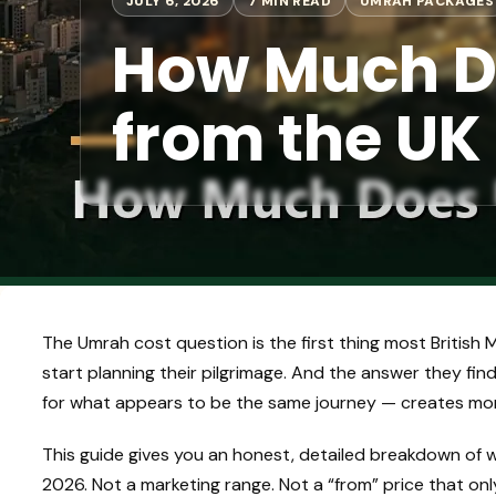
JULY 6, 2026
7 MIN READ
UMRAH PACKAGES
How Much D
from the UK
The Umrah cost question is the first thing most British
start planning their pilgrimage. And the answer they f
for what appears to be the same journey — creates more
This guide gives you an honest, detailed breakdown of 
2026. Not a marketing range. Not a “from” price that onl