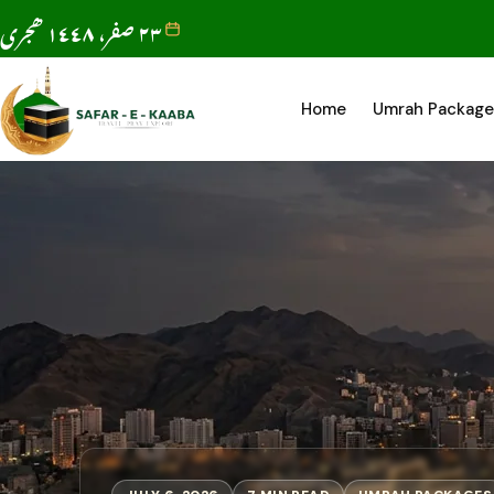
٢٣ صفر، ١٤٤٨ ھجری
Home
Umrah Package