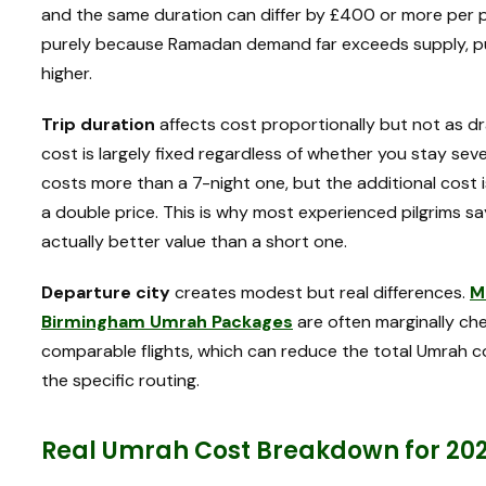
and the same duration can differ by £400 or more pe
purely because Ramadan demand far exceeds supply, push
higher.
Trip duration
affects cost proportionally but not as dr
cost is largely fixed regardless of whether you stay sev
costs more than a 7-night one, but the additional cost i
a double price. This is why most experienced pilgrims sa
actually better value than a short one.
Departure city
creates modest but real differences.
M
Birmingham Umrah Packages
are often marginally c
comparable flights, which can reduce the total Umrah 
the specific routing.
Real Umrah Cost Breakdown for 20