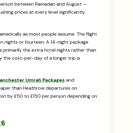
r person between Ramadan and August —
ing prices at every level significantly
amatically as most people assume. The flight
en nights or fourteen. A 14-night package
s primarily the extra hotel nights rather than
y the cost-per-day of a longer trip is
anchester Umrah Packages
and
heaper than Heathrow departures on
cost by £50 to £150 per person depending on
26