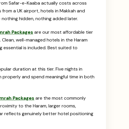
e from Safar-e-Kaaba actually costs across
ts from a UK airport, hotels in Makkah and
 nothing hidden, nothing added later.
Umrah Packages
are our most affordable tier
. Clean, well-managed hotels in the Haram
g essential is included. Best suited to
ar duration at this tier. Five nights in
h properly and spend meaningful time in both
Umrah Packages
are the most commonly
proximity to the Haram, larger rooms,
ar reflects genuinely better hotel positioning