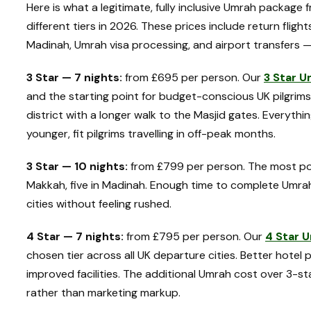
Here is what a legitimate, fully inclusive Umrah packag
different tiers in 2026. These prices include return fligh
Madinah, Umrah visa processing, and airport transfers —
3 Star — 7 nights:
from £695 per person. Our
3 Star 
and the starting point for budget-conscious UK pilgrims
district with a longer walk to the Masjid gates. Everythin
younger, fit pilgrims travelling in off-peak months.
3 Star — 10 nights:
from £799 per person. The most popul
Makkah, five in Madinah. Enough time to complete Umra
cities without feeling rushed.
4 Star — 7 nights:
from £795 per person. Our
4 Star 
chosen tier across all UK departure cities. Better hotel 
improved facilities. The additional Umrah cost over 3-st
rather than marketing markup.