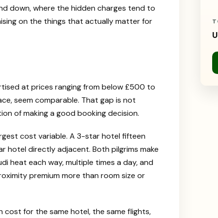
p and down, where the hidden charges tend to
ing on the things that actually matter for
T
U
tised at prices ranging from below £500 to
ace, seem comparable. That gap is not
tion of making a good booking decision.
argest cost variable. A 3-star hotel fifteen
r hotel directly adjacent. Both pilgrims make
udi heat each way, multiple times a day, and
 proximity premium more than room size or
 cost for the same hotel, the same flights,