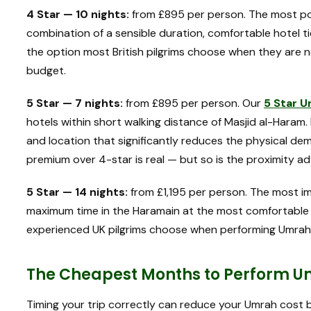
4 Star — 10 nights:
from £895 per person. The most pop
combination of a sensible duration, comfortable hotel t
the option most British pilgrims choose when they are 
budget.
5 Star — 7 nights:
from £895 per person. Our
5 Star 
hotels within short walking distance of Masjid al-Haram.
and location that significantly reduces the physical de
premium over 4-star is real — but so is the proximity a
5 Star — 14 nights:
from £1,195 per person. The most im
maximum time in the Haramain at the most comfortable le
experienced UK pilgrims choose when performing Umrah f
The Cheapest Months to Perform U
Timing your trip correctly can reduce your Umrah cost