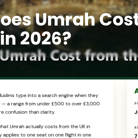
oes Umrah Cos
 in 2026?
A
 Muslims type into a search engine when they
ind — a range from under £500 to over £3,000
P
 confusion than clarity.
J
what Umrah actually costs from the UK in
R
y applies to one seat on one flight in one
7