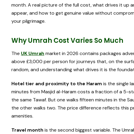
month. A real picture of the full cost, what drives it u
appear, and how to get genuine value without compromis
your pilgrimage.
Why Umrah Cost Varies So Much
The
UK Umrah
market in 2026 contains packages adver
above £3,000 per person for journeys that, on the surf
random, and understanding what drives it is the founda
Hotel tier and proximity to the Haram
is the single l
minutes from Masjid al-Haram costs a fraction of a 5-sta
the same Tawaf. But one walks fifteen minutes in the Sa
the other walks two. The price difference reflects this
amenities.
Travel month
is the second biggest variable. The Umrah