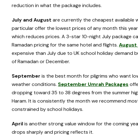
reduction in what the package includes.
July and August
are currently the cheapest available 
particular offer the lowest prices of any month this y
which reduces prices. A 3-star 10-night July package c
Ramadan pricing for the same hotel and flights.
August
expensive than July due to UK school holiday demand bu
of Ramadan or December.
September
is the best month for pilgrims who want l
weather conditions.
September Umrah Packages
offe
dropping toward 35 to 38 degrees from the summer high
Haram. It is consistently the month we recommend mos
constrained by school holidays.
April
is another strong value window for the coming y
drops sharply and pricing reflects it.