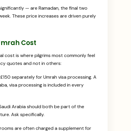
gnificantly — are Ramadan, the final two
eek. These price increases are driven purely
 Umrah Cost
l cost is where pilgrims most commonly feel
cy quotes and not in others:
150 separately for Umrah visa processing. A
ba, visa processing is included in every
 Saudi Arabia should both be part of the
ure. Ask specifically.
 rooms are often charged a supplement for