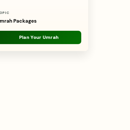
OPIC
mrah Packages
Plan Your Umrah