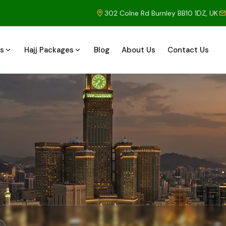
302 Colne Rd Burnley BB10 1DZ, UK
s
Hajj Packages
Blog
About Us
Contact Us