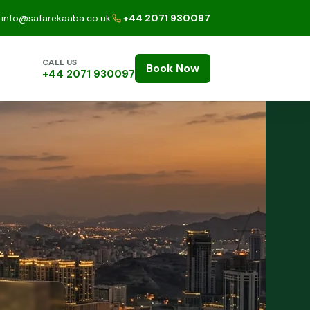
info@safarekaaba.co.uk
+44 2071 930097
CALL US
Book Now
+44 2071 930097