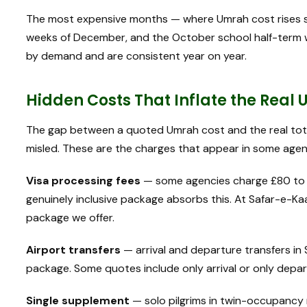
The most expensive months — where Umrah cost rises si
weeks of December, and the October school half-term w
by demand and are consistent year on year.
Hidden Costs That Inflate the Real
The gap between a quoted Umrah cost and the real tota
misled. These are the charges that appear in some agen
Visa processing fees
— some agencies charge £80 to £
genuinely inclusive package absorbs this. At Safar-e-Kaa
package we offer.
Airport transfers
— arrival and departure transfers in
package. Some quotes include only arrival or only depart
Single supplement
— solo pilgrims in twin-occupancy