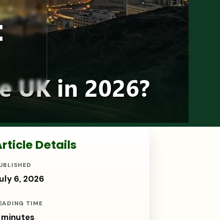
t
rticle Details
UBLISHED
uly 6, 2026
EADING TIME
 minutes