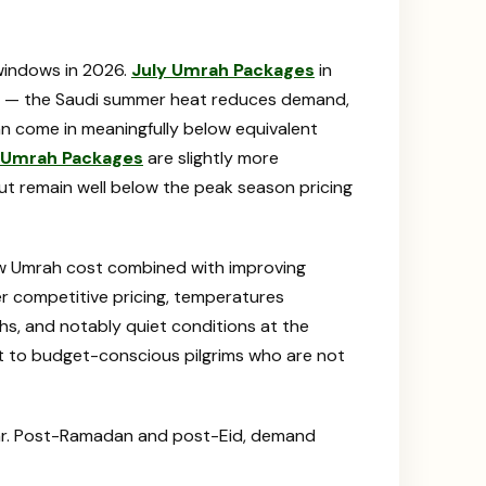
windows in 2026.
July Umrah Packages
in
ear — the Saudi summer heat reduces demand,
an come in meaningfully below equivalent
 Umrah Packages
are slightly more
t remain well below the peak season pricing
ow Umrah cost combined with improving
r competitive pricing, temperatures
s, and notably quiet conditions at the
t to budget-conscious pilgrims who are not
ear. Post-Ramadan and post-Eid, demand