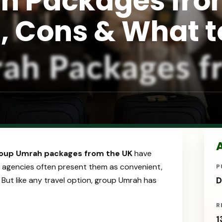
h Packages fr
s, Cons & What t
A
oup Umrah packages from the UK
have
 agencies often present them as convenient,
P
. But like any travel option, group Umrah has
D
R
1