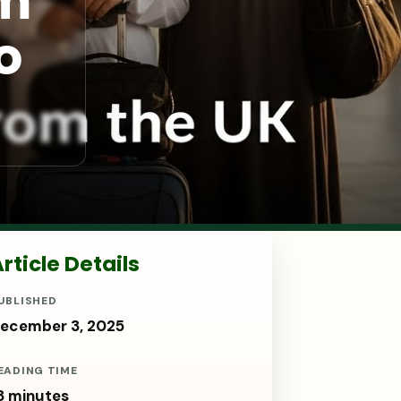
om
o
rticle Details
UBLISHED
ecember 3, 2025
EADING TIME
3 minutes