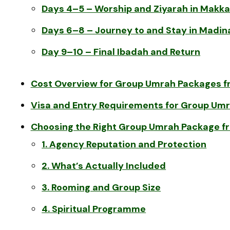
Days 4–5 – Worship and Ziyarah in Makk
Days 6–8 – Journey to and Stay in Madin
Day 9–10 – Final Ibadah and Return
Cost Overview for Group Umrah Packages f
Visa and Entry Requirements for Group Um
Choosing the Right Group Umrah Package f
1. Agency Reputation and Protection
2. What’s Actually Included
3. Rooming and Group Size
4. Spiritual Programme