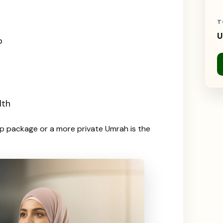
T
U
p
lth
up package or a more private Umrah is the