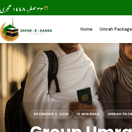
٢٣ صفر، ١٤٤٨ ھجری
Home
Umrah Package
DECEMBER 3, 2025
13 MIN READ
UMRAH PAC