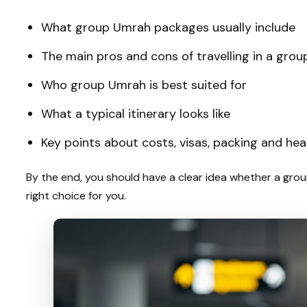
What group Umrah packages usually include
The main pros and cons of travelling in a grou
Who group Umrah is best suited for
What a typical itinerary looks like
Key points about costs, visas, packing and hea
By the end, you should have a clear idea whether a gro
right choice for you.