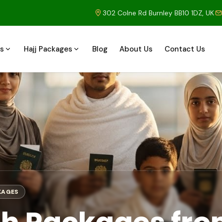
302 Colne Rd Burnley BB10 1DZ, UK
s
Hajj Packages
Blog
About Us
Contact Us
KAGES