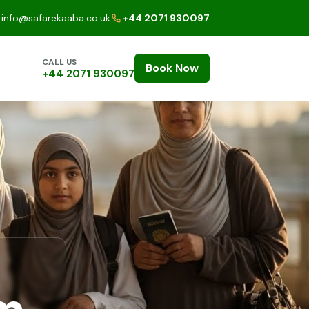
info@safarekaaba.co.uk
+44 2071 930097
CALL US
Book Now
+44 2071 930097