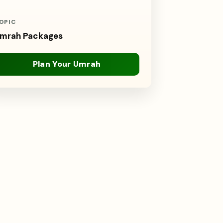
OPIC
mrah Packages
Plan Your Umrah