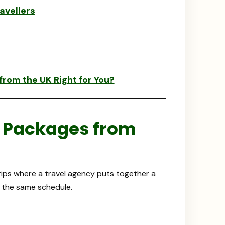
avellers
rom the UK Right for You?
 Packages from
rips where a travel agency puts together a
n the same schedule.