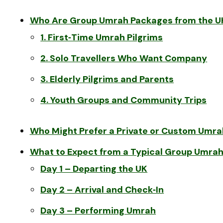
Who Are Group Umrah Packages from the UK
1. First‑Time Umrah Pilgrims
2. Solo Travellers Who Want Company
3. Elderly Pilgrims and Parents
4. Youth Groups and Community Trips
Who Might Prefer a Private or Custom Umra
What to Expect from a Typical Group Umrah 
Day 1 – Departing the UK
Day 2 – Arrival and Check‑In
Day 3 – Performing Umrah