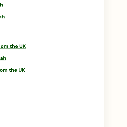
ah
ah
rom the UK
rah
rom the UK