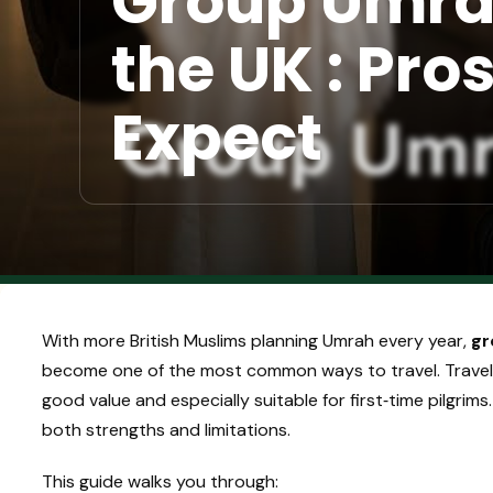
Group Umra
the UK : Pro
Expect
With more British Muslims planning Umrah every year,
gr
become one of the most common ways to travel. Travel
good value and especially suitable for first‑time pilgrims
both strengths and limitations.
This guide walks you through: