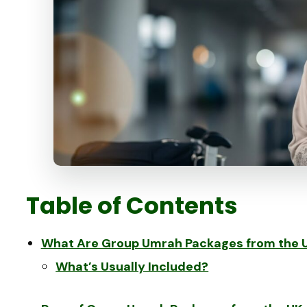
Table of Contents
What Are Group Umrah Packages from the 
What’s Usually Included?