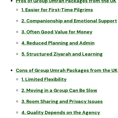
Pros of Group Umrah Packages from the UK
1. Easier for First‑Time Pilgrims
2. Companionship and Emotional Support
3. Often Good Value for Money
4. Reduced Planning and Admin
5. Structured Ziyarah and Learning
Cons of Group Umrah Packages from the UK
1. Limited Flexibility
2. Moving in a Group Can Be Slow
3. Room Sharing and Privacy Issues
4. Quality Depends on the Agency