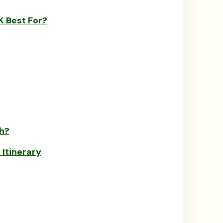
 Best For?
h?
Itinerary