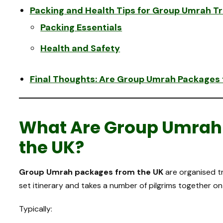
Packing and Health Tips for Group Umrah Tr
Packing Essentials
Health and Safety
Final Thoughts: Are Group Umrah Packages f
What Are Group Umrah
the UK?
Group Umrah packages from the UK
are organised t
set itinerary and takes a number of pilgrims together o
Typically: