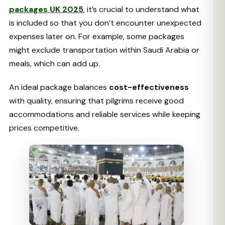
packages UK 2025
, it’s crucial to understand what
is included so that you don’t encounter unexpected
expenses later on. For example, some packages
might exclude transportation within Saudi Arabia or
meals, which can add up.
An ideal package balances
cost-effectiveness
with quality, ensuring that pilgrims receive good
accommodations and reliable services while keeping
prices competitive.