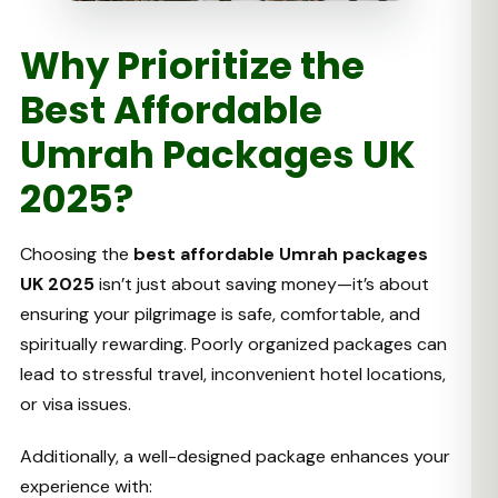
Why Prioritize the
Best Affordable
Umrah Packages UK
2025?
Choosing the
best affordable Umrah packages
UK 2025
isn’t just about saving money—it’s about
ensuring your pilgrimage is safe, comfortable, and
spiritually rewarding. Poorly organized packages can
lead to stressful travel, inconvenient hotel locations,
or visa issues.
Additionally, a well-designed package enhances your
experience with: