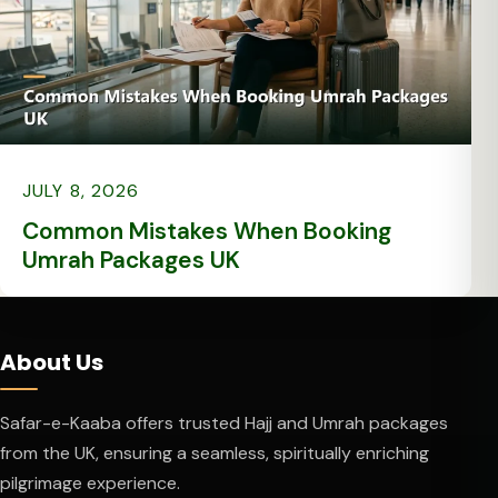
JULY 8, 2026
Common Mistakes When Booking
Umrah Packages UK
About Us
Safar-e-Kaaba offers trusted Hajj and Umrah packages
from the UK, ensuring a seamless, spiritually enriching
pilgrimage experience.