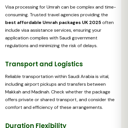
Visa processing for Umrah can be complex and time-
consuming. Trusted travel agencies providing the
best affordable Umrah packages UK 2025
often
include visa assistance services, ensuring your
application complies with Saudi government
regulations and minimizing the risk of delays.
Transport and Logistics
Reliable transportation within Saudi Arabia is vital,
including airport pickups and transfers between
Makkah and Madinah. Check whether the package
offers private or shared transport, and consider the
comfort and efficiency of these arrangements.
Duration Flexibility