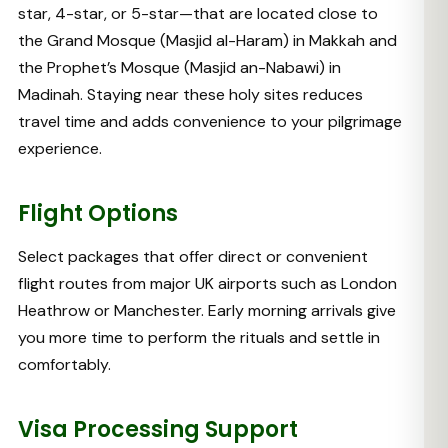
star, 4-star, or 5-star—that are located close to
the Grand Mosque (Masjid al-Haram) in Makkah and
the Prophet’s Mosque (Masjid an-Nabawi) in
Madinah. Staying near these holy sites reduces
travel time and adds convenience to your pilgrimage
experience.
Flight Options
Select packages that offer direct or convenient
flight routes from major UK airports such as London
Heathrow or Manchester. Early morning arrivals give
you more time to perform the rituals and settle in
comfortably.
Visa Processing Support