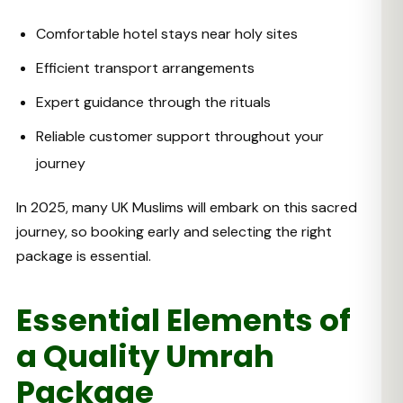
Comfortable hotel stays near holy sites
Efficient transport arrangements
Expert guidance through the rituals
Reliable customer support throughout your
journey
In 2025, many UK Muslims will embark on this sacred
journey, so booking early and selecting the right
package is essential.
Essential Elements of
a Quality Umrah
Package