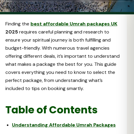
Finding the
best affordable Umrah packages UK
2025
requires careful planning and research to
ensure your spiritual journey is both fulfilling and
budget-friendly. With numerous travel agencies
offering different deals, it’s important to understand
what makes a package the best for you. This guide
covers everything you need to know to select the
perfect package, from understanding what’s
included to tips on booking smartly.
Table of Contents
Understanding Affordable Umrah Packages