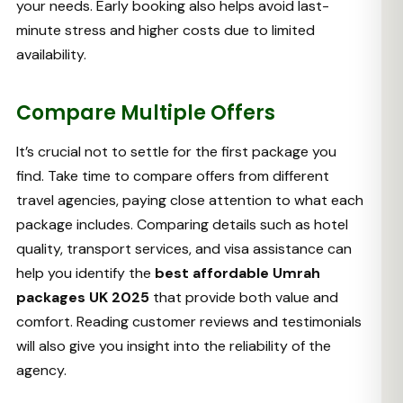
your needs. Early booking also helps avoid last-
minute stress and higher costs due to limited
availability.
Compare Multiple Offers
It’s crucial not to settle for the first package you
find. Take time to compare offers from different
travel agencies, paying close attention to what each
package includes. Comparing details such as hotel
quality, transport services, and visa assistance can
help you identify the
best affordable Umrah
packages UK 2025
that provide both value and
comfort. Reading customer reviews and testimonials
will also give you insight into the reliability of the
agency.