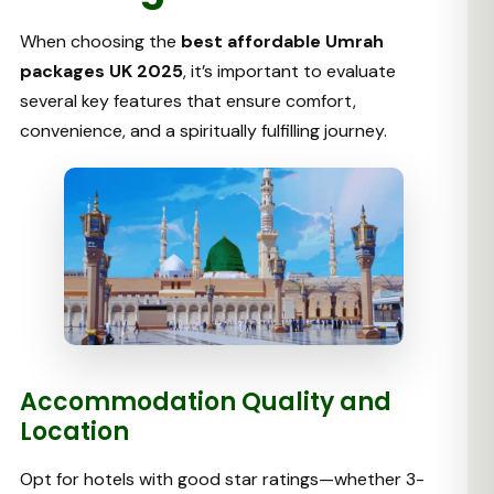
When choosing the
best affordable Umrah
packages UK 2025
, it’s important to evaluate
several key features that ensure comfort,
convenience, and a spiritually fulfilling journey.
Accommodation Quality and
Location
Opt for hotels with good star ratings—whether 3-