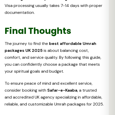
Visa processing usually takes 7-14 days with proper
documentation.
Final Thoughts
The journey to find the
best affordable Umrah
packages UK 2025
is about balancing cost,
comfort, and service quality. By following this guide,
you can confidently choose a package that meets
your spiritual goals and budget.
To ensure peace of mind and excellent service,
consider booking with
Safar-e-Kaaba
, a trusted
and accredited UK agency specializing in affordable,
reliable, and customizable Umrah packages for 2025.