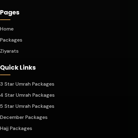
Pages
Home
Packages
Ziyarats
Quick Links
3 Star Umrah Packages
4 Star Umrah Packages
5 Star Umrah Packages
December Packages
Hajj Packages