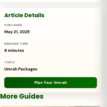
Article Details
PUBLISHED
May 21, 2025
READING TIME
6 minutes
TOPIC
Umrah Packages
Plan Your Umrah
More Guides