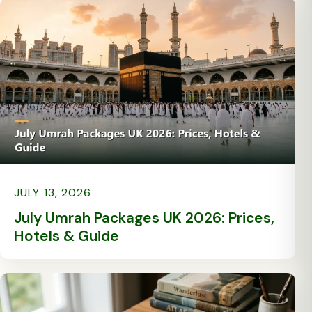
JULY 13, 2026
July Umrah Packages UK 2026: Prices,
Hotels & Guide