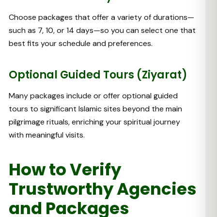
Choose packages that offer a variety of durations—
such as 7, 10, or 14 days—so you can select one that
best fits your schedule and preferences.
Optional Guided Tours (Ziyarat)
Many packages include or offer optional guided
tours to significant Islamic sites beyond the main
pilgrimage rituals, enriching your spiritual journey
with meaningful visits.
How to Verify
Trustworthy Agencies
and Packages