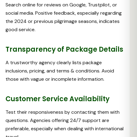
Search online for reviews on Google, Trustpilot, or
social media. Positive feedback, especially regarding
the 2024 or previous pilgrimage seasons, indicates
good service.
Transparency of Package Details
A trustworthy agency clearly lists package
inclusions, pricing, and terms & conditions. Avoid
those with vague or incomplete information.
Customer Service Availability
Test their responsiveness by contacting them with
questions. Agencies offering 24/7 support are
preferable, especially when dealing with international
travel.