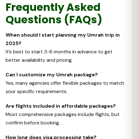
Frequently Asked
Questions (FAQs)
When should I start planning my Umrah trip in
2025?
It’s best to start 3-6 months in advance to get
better availability and pricing.
Can I customize my Umrah package?
Yes, many agencies offer flexible packages to match
your specific requirements.
Are flights included in affordable packages?
Most comprehensive packages include flights, but
confirm before booking.
How long does visa processing take?