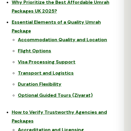
Why Prioritize the Best Affordable Umrah
Packages UK 2025?
Essential Elements of a Quality Umrah
Package
Accommodation Quality and Location
Flight Options
Visa Processing Support
Transport and Logistics
Duration Flexibility
Optional Guided Tours (Ziyarat)
How to Verify Trustworthy Agencies and
Packages
Accreditation and Licensing