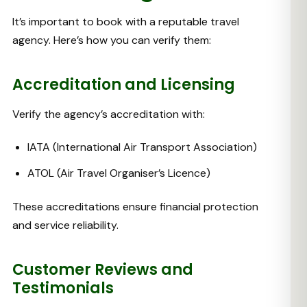
It’s important to book with a reputable travel
agency. Here’s how you can verify them:
Accreditation and Licensing
Verify the agency’s accreditation with:
IATA (International Air Transport Association)
ATOL (Air Travel Organiser’s Licence)
These accreditations ensure financial protection
and service reliability.
Customer Reviews and
Testimonials