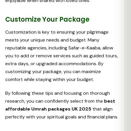
enjoyable when shared with loved ones.
Customize Your Package
Customization is key to ensuring your pilgrimage
meets your unique needs and budget. Many
reputable agencies, including Safar-e-Kaaba, allow
you to add or remove services such as guided tours,
extra days, or upgraded accommodations. By
customizing your package, you can maximize
comfort while staying within your budget.
By following these tips and focusing on thorough
research, you can confidently select from the
best
affordable Umrah packages UK 2025
that align
perfectly with your spiritual goals and financial plans.