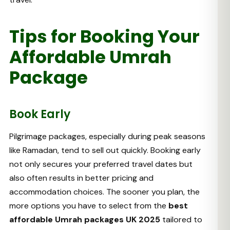
Tips for Booking Your
Affordable Umrah
Package
Book Early
Pilgrimage packages, especially during peak seasons
like Ramadan, tend to sell out quickly. Booking early
not only secures your preferred travel dates but
also often results in better pricing and
accommodation choices. The sooner you plan, the
more options you have to select from the
best
affordable Umrah packages UK 2025
tailored to