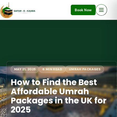
Book Now
MAY 21, 2025
6 MIN READ
UMRAH PACKAGES
How to Find the Best
Affordable Umrah
Packages in the UK for
2025