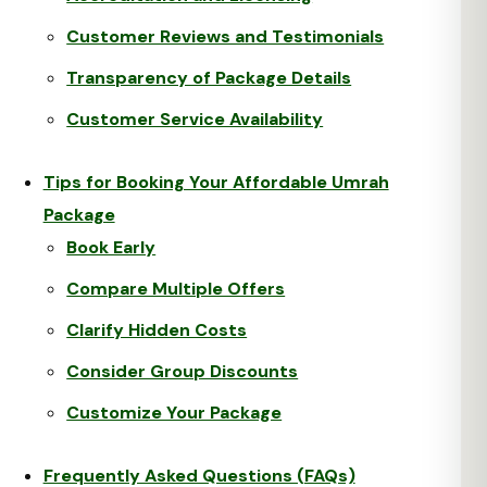
Customer Reviews and Testimonials
Transparency of Package Details
Customer Service Availability
Tips for Booking Your Affordable Umrah
Package
Book Early
Compare Multiple Offers
Clarify Hidden Costs
Consider Group Discounts
Customize Your Package
Frequently Asked Questions (FAQs)