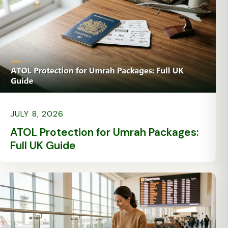
JULY 8, 2026
ATOL Protection for Umrah Packages:
Full UK Guide