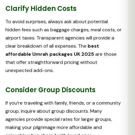
Clarify Hidden Costs
To avoid surprises, always ask about potential
hidden fees such as baggage charges, meal costs, or
airport taxes. Transparent agencies will provide a
clear breakdown of all expenses. The
best
affordable Umrah packages UK 2025
are those
that offer straightforward pricing without
unexpected add-ons.
Consider Group Discounts
If you’re traveling with family, friends, or a community
group, inquire about group discounts. Many
agencies provide special rates for larger groups,
making your pilgrimage more affordable and