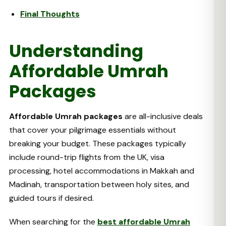
Final Thoughts
Understanding
Affordable Umrah
Packages
Affordable Umrah packages
are all-inclusive deals
that cover your pilgrimage essentials without
breaking your budget. These packages typically
include round-trip flights from the UK, visa
processing, hotel accommodations in Makkah and
Madinah, transportation between holy sites, and
guided tours if desired.
When searching for the
best affordable Umrah