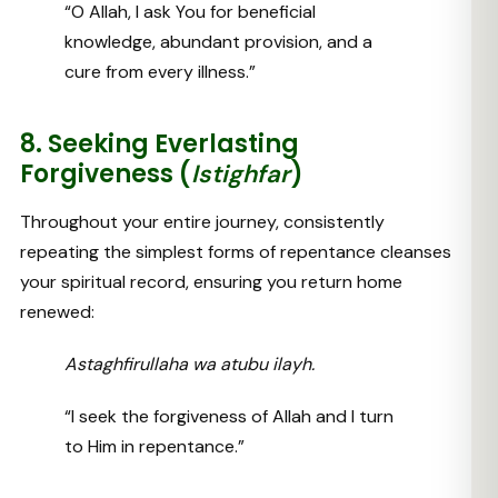
“O Allah, I ask You for beneficial
knowledge, abundant provision, and a
cure from every illness.”
8. Seeking Everlasting
Forgiveness (
)
Istighfar
Throughout your entire journey, consistently
repeating the simplest forms of repentance cleanses
your spiritual record, ensuring you return home
renewed:
Astaghfirullaha wa atubu ilayh.
“I seek the forgiveness of Allah and I turn
to Him in repentance.”