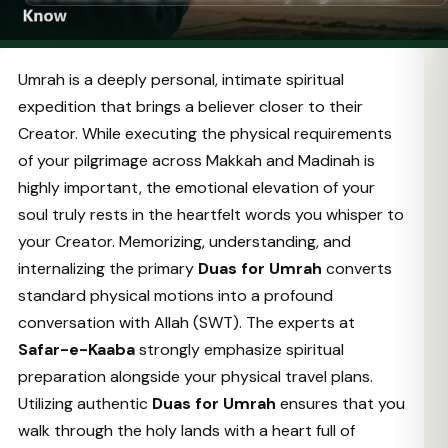
Umrah is a deeply personal, intimate spiritual
expedition that brings a believer closer to their
Creator. While executing the physical requirements
of your pilgrimage across Makkah and Madinah is
highly important, the emotional elevation of your
soul truly rests in the heartfelt words you whisper to
your Creator. Memorizing, understanding, and
internalizing the primary
Duas for Umrah
converts
standard physical motions into a profound
conversation with Allah (SWT). The experts at
Safar-e-Kaaba
strongly emphasize spiritual
preparation alongside your physical travel plans.
Utilizing authentic
Duas for Umrah
ensures that you
walk through the holy lands with a heart full of