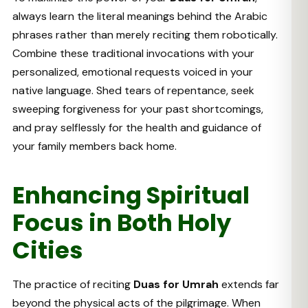
always learn the literal meanings behind the Arabic
phrases rather than merely reciting them robotically.
Combine these traditional invocations with your
personalized, emotional requests voiced in your
native language. Shed tears of repentance, seek
sweeping forgiveness for your past shortcomings,
and pray selflessly for the health and guidance of
your family members back home.
Enhancing Spiritual
Focus in Both Holy
Cities
The practice of reciting
Duas for Umrah
extends far
beyond the physical acts of the pilgrimage. When