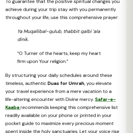
To guarantee that the positive spiritual changes you
achieve during your trip stay with you permanently
throughout your life, use this comprehensive prayer:
Ya Muqallibal-qulub, thabbit qalbi ‘ala
dinik.
“O Turner of the hearts, keep my heart
firm upon Your religion.”
By structuring your daily schedules around these
timeless, authentic
Duas for Umrah
, you elevate
your travel experience from a mere vacation to a
life-altering encounter with Divine mercy.
Safar-e-
Kaaba
recommends keeping this comprehensive list
readily available on your phone or printed in your
pocket guide to maximize every precious moment
spent inside the holy sanctuaries. Let your voice rise