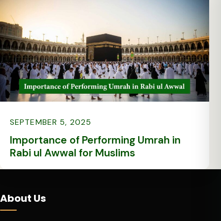
SEPTEMBER 5, 2025
Importance of Performing Umrah in
Rabi ul Awwal for Muslims
About Us