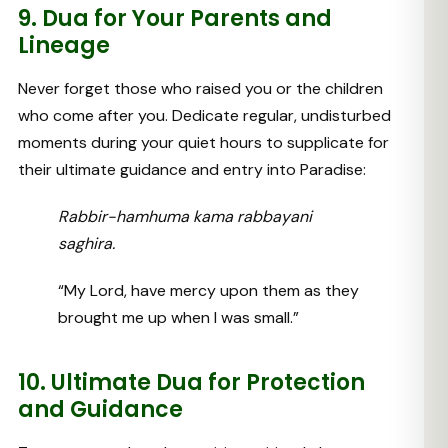
9. Dua for Your Parents and
Lineage
Never forget those who raised you or the children
who come after you. Dedicate regular, undisturbed
moments during your quiet hours to supplicate for
their ultimate guidance and entry into Paradise:
Rabbir-hamhuma kama rabbayani
saghira.
“My Lord, have mercy upon them as they
brought me up when I was small.”
10. Ultimate Dua for Protection
and Guidance