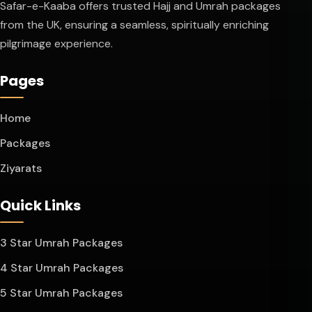
Safar-e-Kaaba offers trusted Hajj and Umrah packages
from the UK, ensuring a seamless, spiritually enriching
pilgrimage experience.
Pages
Home
Packages
Ziyarats
Quick Links
3 Star Umrah Packages
4 Star Umrah Packages
5 Star Umrah Packages