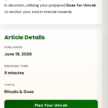
in devotion, utilizing your prepared
Duas for Umrah
to anchor your soul in eternal rewards.
Article Details
PUBLISHED
June 18, 2026
READING TIME
5 minutes
TOPIC
Rituals & Duas
Plan Your Umrah