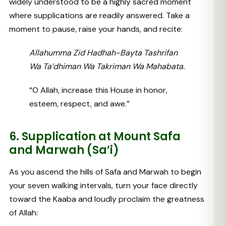
widely understood to be a highly sacred moment
where supplications are readily answered. Take a
moment to pause, raise your hands, and recite:
Allahumma Zid Hadhah-Bayta Tashrifan
Wa Ta’dhiman Wa Takriman Wa Mahabata.
“O Allah, increase this House in honor,
esteem, respect, and awe.”
6. Supplication at Mount Safa
and Marwah (Sa’i)
As you ascend the hills of Safa and Marwah to begin
your seven walking intervals, turn your face directly
toward the Kaaba and loudly proclaim the greatness
of Allah: