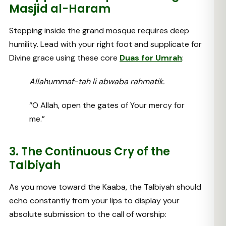
Masjid al-Haram
Stepping inside the grand mosque requires deep
humility. Lead with your right foot and supplicate for
Divine grace using these core
Duas for Umrah
:
Allahummaf-tah li abwaba rahmatik.
“O Allah, open the gates of Your mercy for
me.”
3. The Continuous Cry of the
Talbiyah
As you move toward the Kaaba, the Talbiyah should
echo constantly from your lips to display your
absolute submission to the call of worship: