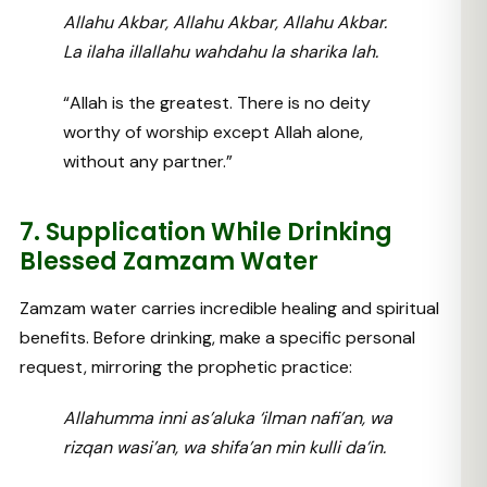
Allahu Akbar, Allahu Akbar, Allahu Akbar.
La ilaha illallahu wahdahu la sharika lah.
“Allah is the greatest. There is no deity
worthy of worship except Allah alone,
without any partner.”
7. Supplication While Drinking
Blessed Zamzam Water
Zamzam water carries incredible healing and spiritual
benefits. Before drinking, make a specific personal
request, mirroring the prophetic practice:
Allahumma inni as’aluka ‘ilman nafi’an, wa
rizqan wasi’an, wa shifa’an min kulli da’in.