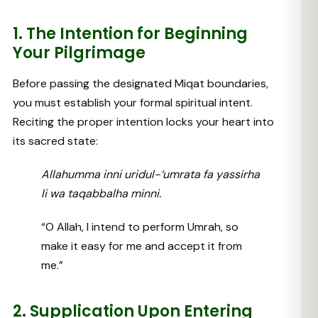
1. The Intention for Beginning
Your Pilgrimage
Before passing the designated Miqat boundaries,
you must establish your formal spiritual intent.
Reciting the proper intention locks your heart into
its sacred state:
Allahumma inni uridul-‘umrata fa yassirha
li wa taqabbalha minni.
“O Allah, I intend to perform Umrah, so
make it easy for me and accept it from
me.”
2. Supplication Upon Entering