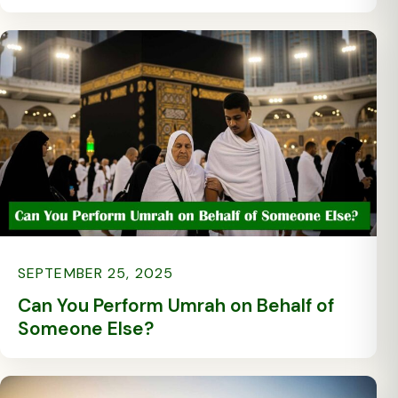
SEPTEMBER 25, 2025
Can You Perform Umrah on Behalf of
Someone Else?