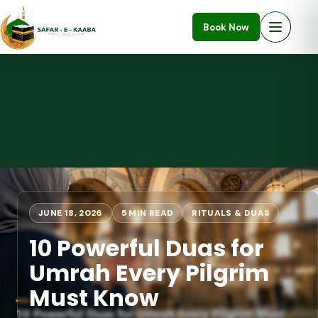
Book Now
JUNE 18, 2026
5 MIN READ
RITUALS & DUAS
10 Powerful Duas for
Umrah Every Pilgrim
Must Know