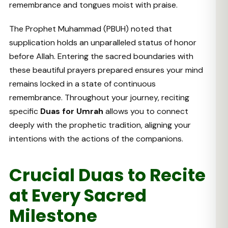
remembrance and tongues moist with praise.
The Prophet Muhammad (PBUH) noted that
supplication holds an unparalleled status of honor
before Allah. Entering the sacred boundaries with
these beautiful prayers prepared ensures your mind
remains locked in a state of continuous
remembrance. Throughout your journey, reciting
specific
Duas for Umrah
allows you to connect
deeply with the prophetic tradition, aligning your
intentions with the actions of the companions.
Crucial Duas to Recite
at Every Sacred
Milestone