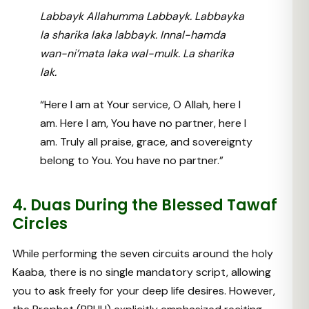
Labbayk Allahumma Labbayk. Labbayka
la sharika laka labbayk. Innal-hamda
wan-ni’mata laka wal-mulk. La sharika
lak.
“Here I am at Your service, O Allah, here I
am. Here I am, You have no partner, here I
am. Truly all praise, grace, and sovereignty
belong to You. You have no partner.”
4. Duas During the Blessed Tawaf
Circles
While performing the seven circuits around the holy
Kaaba, there is no single mandatory script, allowing
you to ask freely for your deep life desires. However,