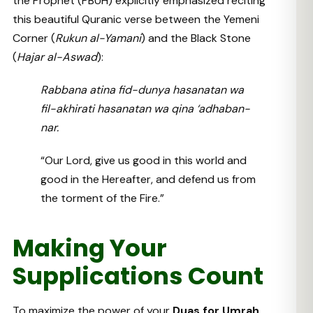
the Prophet (PBUH) explicitly emphasized reciting
this beautiful Quranic verse between the Yemeni
Corner (
Rukun al-Yamani
) and the Black Stone
(
Hajar al-Aswad
):
Rabbana atina fid-dunya hasanatan wa
fil-akhirati hasanatan wa qina ‘adhaban-
nar.
“Our Lord, give us good in this world and
good in the Hereafter, and defend us from
the torment of the Fire.”
Making Your
Supplications Count
To maximize the power of your
Duas for Umrah
,