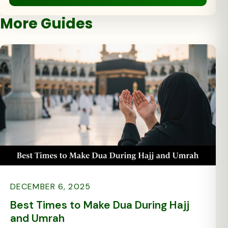
More Guides
DECEMBER 6, 2025
Best Times to Make Dua During Hajj
and Umrah