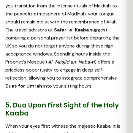
you transition from the intense rituals of Makkah to
the peaceful atmosphere of Madinah, your tongue
should remain moist with the remembrance of Allah.
The travel advisors at
Safar-e-Kaaba
suggest
compiling a personal prayer list before departing the
UK so you do not forget anyone during these high-
acceptance windows. Spending hours inside the
Prophet’s Mosque (
Al-Masjid an-Nabawi
) offers a
priceless opportunity to engage in deep self-
reflection, allowing you to integrate comprehensive
Duas for Umrah
into your sitting hours.
5. Dua Upon First Sight of the Holy
Kaaba
When your eyes first witness the majestic Kaaba, it is